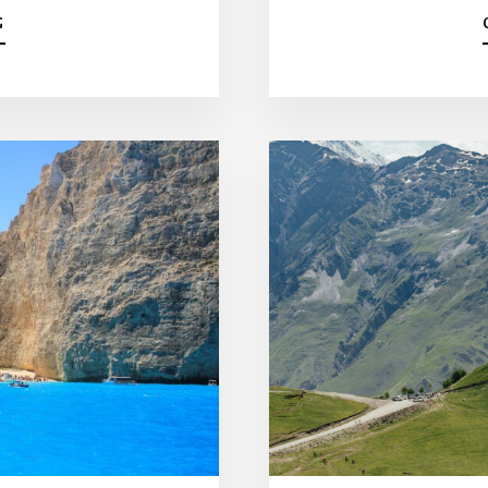
A
G
B
O
U
T
T
H
E
B
E
S
T
7
-
D
A
Y
C
R
O