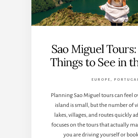
Sao Miguel Tours
Things to See in t
EUROPE
,
PORTUGA
Planning Sao Miguel tours can feel
island is small, but the number of v
lakes, villages, and routes quickly a
focuses on the tours that actually m
you are driving yourself or book