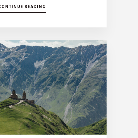
A
CONTINUE READING
B
O
U
T
T
H
E
M
O
S
T
C
H
A
R
A
C
T
E