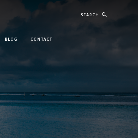
Search
BLOG
CONTACT