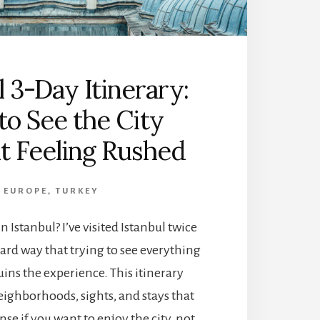
T
U
R
A
Y
L
)
L
I
Y
l 3-Day Itinerary:
T
M
I
A
o See the City
N
T
E
t Feeling Rushed
T
R
E
A
R
R
S
EUROPE
,
TURKEY
Y
:
 Istanbul? I’ve visited Istanbul twice
T
H
ard way that trying to see everything
E
uins the experience. This itinerary
P
E
eighborhoods, sights, and stays that
R
se if you want to enjoy the city, not