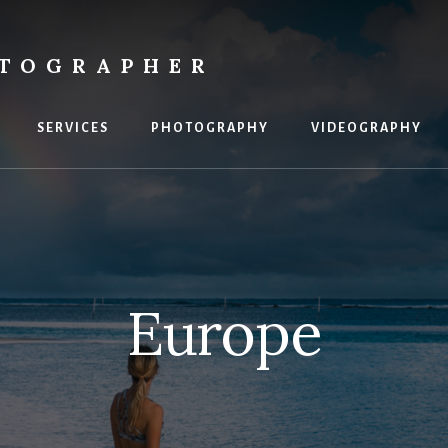
OTOGRAPHER
SERVICES
PHOTOGRAPHY
VIDEOGRAPHY
Europe