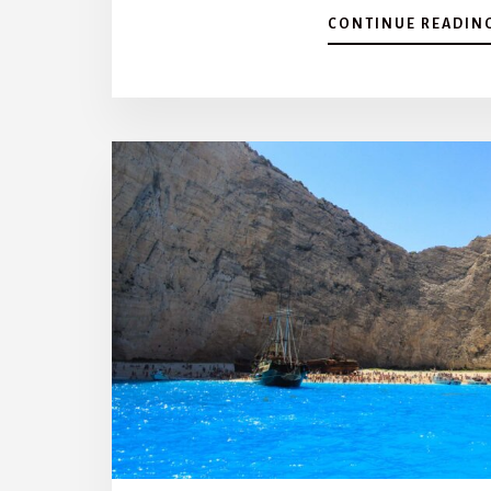
CONTINUE READIN