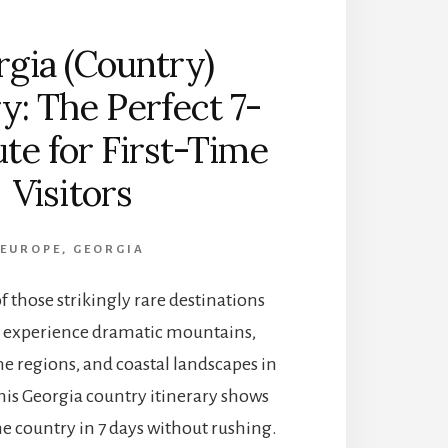
R
F
gia (Country)
U
L
ry: The Perfect 7-
B
O
te for First-Time
U
T
Visitors
I
Q
U
EUROPE
,
GEORGIA
E
H
f those strikingly rare destinations
O
T
 experience dramatic mountains,
E
ine regions, and coastal landscapes in
L
S
his Georgia country itinerary shows
I
e country in 7 days without rushing.
N