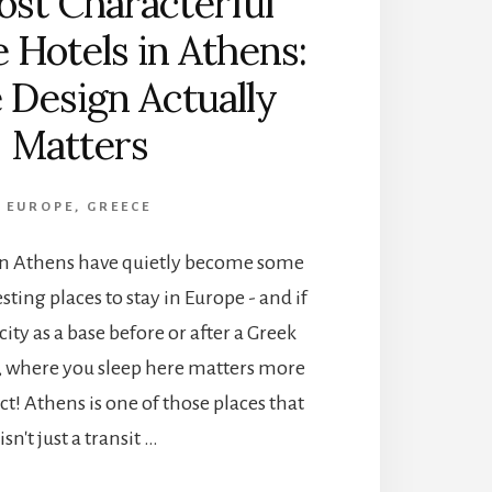
st Characterful
 Hotels in Athens:
Design Actually
Matters
EUROPE
,
GREECE
in Athens have quietly become some
sting places to stay in Europe - and if
city as a base before or after a Greek
ip, where you sleep here matters more
t! Athens is one of those places that
isn't just a transit …