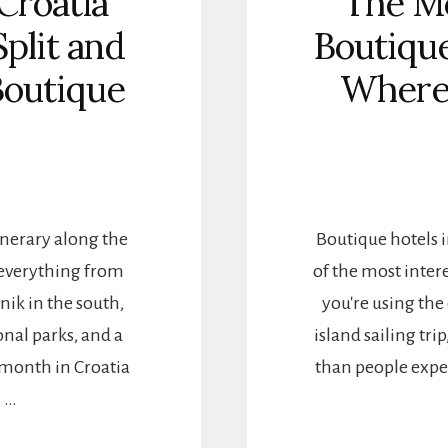
Croatia
The Mo
Split and
Boutique
Boutique
Where 
tinerary along the
Boutique hotels 
 everything from
of the most intere
ik in the south,
you're using the 
onal parks, and a
island sailing tr
 a month in Croatia
than people expec
, …