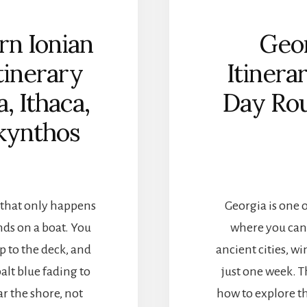
A
T
rn Ionian
Geor
I
A
Itinerary
Itinera
I
T
, Ithaca,
Day Rou
I
N
kynthos
E
R
A
R
Y
g that only happens
Georgia is one o
:
Z
nds on a boat. You
where you can
A
p to the deck, and
ancient cities, w
D
A
balt blue fading to
just one week. T
R
r the shore, not
how to explore th
,