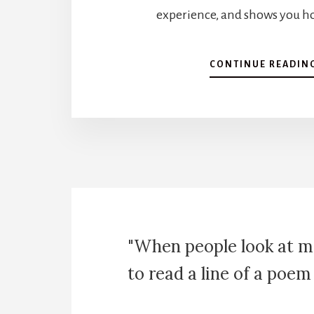
experience, and shows you ho
CONTINUE READIN
"When people look at m
to read a line of a poem