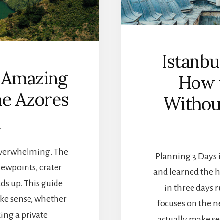
U
B
T
O
H
U
E
T
R
I
Istanbu
N
Q
I
: Amazing
U
How t
O
E
N
he Azores
Withou
H
I
O
A
T
N
L
E
I
L
S
S
 overwhelming. The
Planning 3 Days in
L
iewpoints, crater
A
and learned the h
N
dds up. This guide
in three days r
D
ake sense, whether
S
focuses on the n
:
ing a private
actually make sen