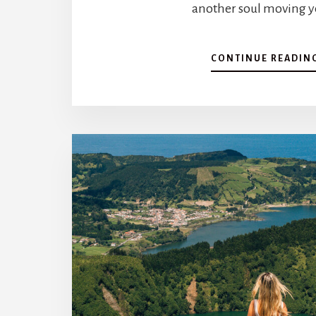
another soul moving ye
CONTINUE READIN