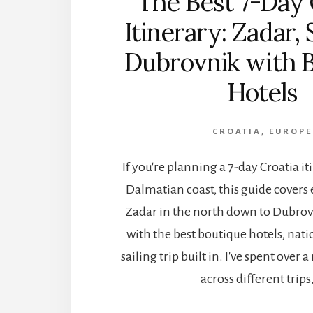
The Best 7-Day 
Itinerary: Zadar, 
Dubrovnik with 
Hotels
CROATIA
,
EUROPE
If you're planning a 7-day Croatia i
Dalmatian coast, this guide covers
Zadar in the north down to Dubrovn
with the best boutique hotels, nati
sailing trip built in. I've spent over
across different trips