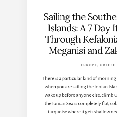
Sailing the Southe
Islands: A 7 Day 
Through Kefalonia
Meganisi and Za
EUROPE
,
GREECE
There is a particular kind of mornin
when you are sailing the Ionian Isla
wake up before anyone else, climb u
the Ionian Sea is completely flat, co
turquoise where it gets shallow nea