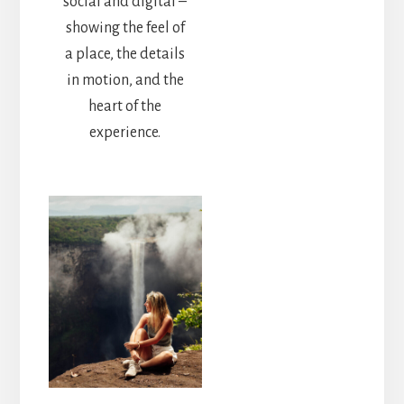
social and digital –
showing the feel of
a place, the details
in motion, and the
heart of the
experience.