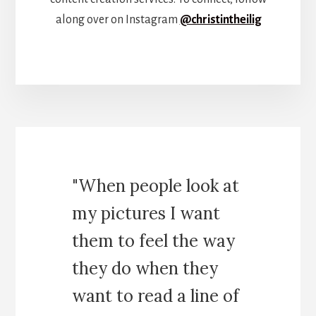
along over on Instagram
@christintheilig
"When people look at
my pictures I want
them to feel the way
they do when they
want to read a line of