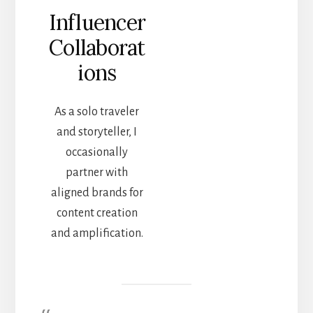
Influencer
Collaborat
ions
As a solo traveler
and storyteller, I
occasionally
partner with
aligned brands for
content creation
and amplification.