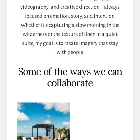
videography, and creative direction – always
focused on emotion, story, and intention.
Whether it’s capturing a slow morning in the
wilderness or the texture of linen in a quiet
suite, my goal is to create imagery that stay
with people.
Some of the ways we can
collaborate