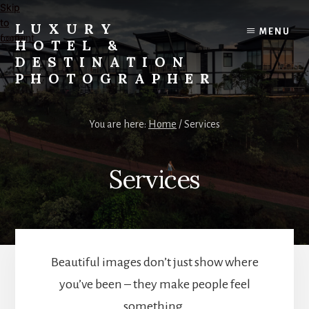
Skip
Skip
to
to
LUXURY
MENU
content
footer
HOTEL &
DESTINATION
PHOTOGRAPHER
Editorial
and
You are here:
Home
/
Services
Commercial
Travel,
Lifestyle,
Services
and
Destination
Photography
and
Videography
Beautiful images don’t just show where
you’ve been – they make people feel
something.