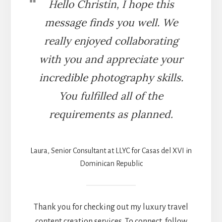
Hello Christin, I hope this
message finds you well. We
really enjoyed collaborating
with you and appreciate your
incredible photography skills.
You fulfilled all of the
requirements as planned.
Laura, Senior Consultant at LLYC for Casas del XVI in
Dominican Republic
Thank you for checking out my luxury travel
content creation services. To connect, follow