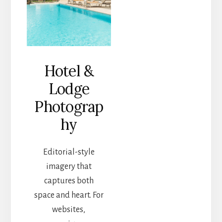
Hotel &
Lodge
Photograp
hy
Editorial-style
imagery that
captures both
space and heart. For
websites,