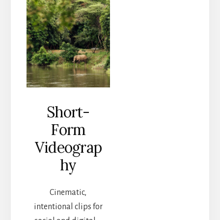
Short-
Form
Videograp
hy
Cinematic,
intentional clips for