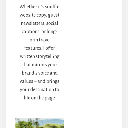
Whether it’s soulful
website copy, guest
newsletters, social
captions, or long-
form travel
features, I offer
written storytelling
that mirrors your
brand’s voice and
values – and brings
your destination to
life on the page.