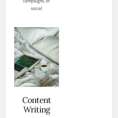
campaigns, or
social
Content
Writing