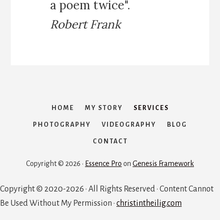
a poem twice".
Robert Frank
HOME
MY STORY
SERVICES
PHOTOGRAPHY
VIDEOGRAPHY
BLOG
CONTACT
Copyright © 2026 ·
Essence Pro
on
Genesis Framework
Copyright © 2020-2026 · All Rights Reserved · Content Cannot
Be Used Without My Permission ·
christintheilig.com