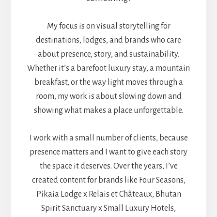
My focus is on visual storytelling for
destinations, lodges, and brands who care
about presence, story, and sustainability.
Whether it’s a barefoot luxury stay, a mountain
breakfast, or the way light moves through a
room, my work is about slowing down and
showing what makes a place unforgettable.
I work with a small number of clients, because
presence matters and I want to give each story
the space it deserves. Over the years, I’ve
created content for brands like Four Seasons,
Pikaia Lodge x Relais et Châteaux, Bhutan
Spirit Sanctuary x Small Luxury Hotels,