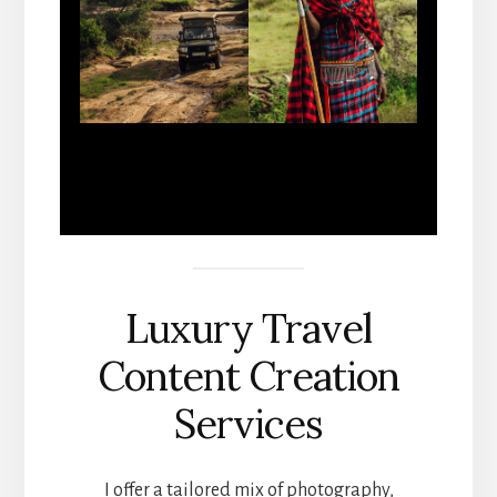
Luxury Travel
Content Creation
Services
I offer a tailored mix of photography,