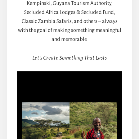
Kempinski, Guyana Tourism Authority,
Secluded Africa Lodges & Secluded Fund,
Classic Zambia Safaris, and others – always
with the goal of making something meaningful
and memorable.
Let’s Create Something That Lasts