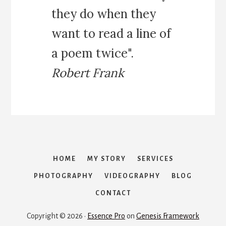
R
they do when they
A
R
want to read a line of
Y
:
a poem twice".
T
H
Robert Frank
E
P
E
R
F
E
C
T
HOME
MY STORY
SERVICES
1
PHOTOGRAPHY
VIDEOGRAPHY
BLOG
W
E
CONTACT
E
K
Copyright © 2026 ·
Essence Pro
on
Genesis Framework
R