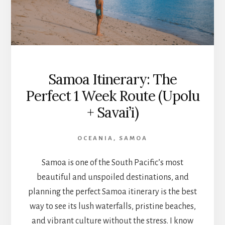
Samoa Itinerary: The
Perfect 1 Week Route (Upolu
+ Savai’i)
OCEANIA
,
SAMOA
Samoa is one of the South Pacific’s most
beautiful and unspoiled destinations, and
planning the perfect Samoa itinerary is the best
way to see its lush waterfalls, pristine beaches,
and vibrant culture without the stress. I know