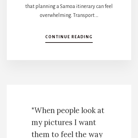
that planning a Samoa itinerary can feel
overwhelming. Transport …
A
CONTINUE READING
B
O
U
T
S
A
M
O
A
I
"When people look at
T
I
my pictures I want
N
E
them to feel the way