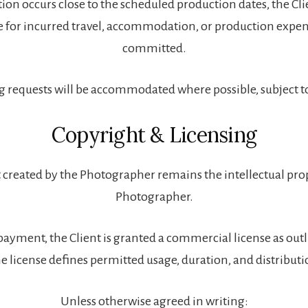
ation occurs close to the scheduled production dates, the Cl
e for incurred travel, accommodation, or production expen
committed.
 requests will be accommodated where possible, subject to 
Copyright & Licensing
 created by the Photographer remains the intellectual pro
Photographer.
payment, the Client is granted a commercial license as outl
e license defines permitted usage, duration, and distribut
Unless otherwise agreed in writing: