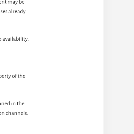
ient may be
ses already
availability.
perty of the
ined in the
ion channels.