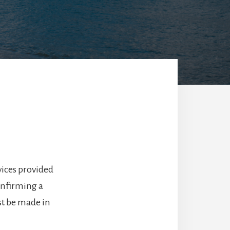
ices provided
onfirming a
st be made in