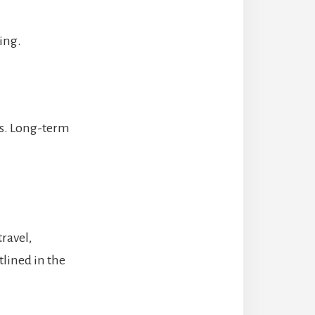
ting.
hs. Long-term
travel,
lined in the