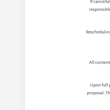
If cancell
responsibl
Rescheduling
All content
Upon full 
proposal. Th