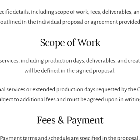
cific details, including scope of work, fees, deliverables, a
 outlined in the individual proposal or agreement provided 
Scope of Work
services, including production days, deliverables, and creat
will be defined in the signed proposal.
al services or extended production days requested by the 
ubject to additional fees and must be agreed upon in writin
Fees & Payment
Payment terms and schedule are specified in the proposal.