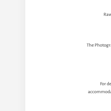
Raw 
The Photogra
For de
accommodati