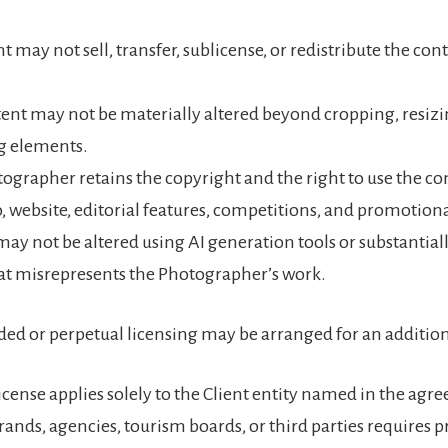
t may not sell, transfer, sublicense, or redistribute the con
ent may not be materially altered beyond cropping, resizi
g elements.
ographer retains the copyright and the right to use the co
o, website, editorial features, competitions, and promotion
ay not be altered using AI generation tools or substantial
at misrepresents the Photographer’s work.
ed or perpetual licensing may be arranged for an addition
icense applies solely to the Client entity named in the agr
brands, agencies, tourism boards, or third parties requires p