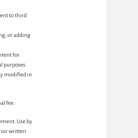
tent to third
ng, or adding
ntent for
al purposes.
ly modified in
al fee.
eement. Use by
rior written