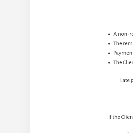
A non-re
The rema
Payments
The Clie
Late 
If the Cli