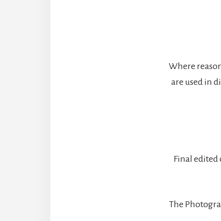
Where reasona
are used in d
Final edited
The Photograph