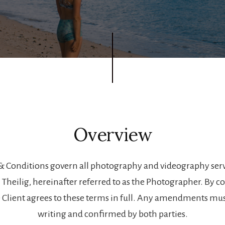
Overview
& Conditions govern all photography and videography serv
n Theilig, hereinafter referred to as the Photographer. By c
 Client agrees to these terms in full. Any amendments mu
writing and confirmed by both parties.