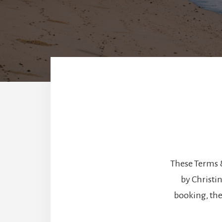
These Terms 
by Christi
booking, the