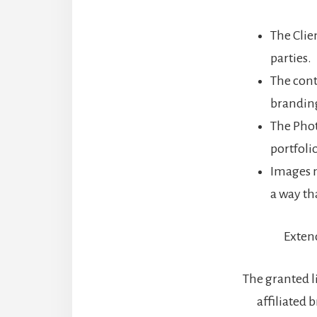
The Clien
parties.
The cont
brandin
The Phot
portfoli
Images m
a way th
Extend
The granted l
affiliated 