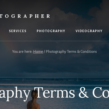
OTOGRAPHER
SERVICES
PHOTOGRAPHY
VIDEOGRAPHY
You are here:
Home
/
Photography Terms & Conditions
aphy Terms & Co