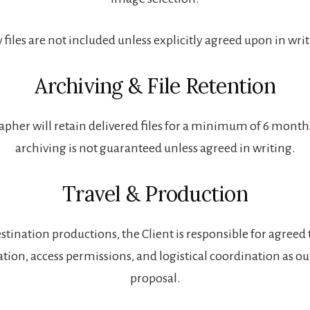
files are not included unless explicitly agreed upon in wri
Archiving & File Retention
pher will retain delivered files for a minimum of 6 mont
archiving is not guaranteed unless agreed in writing.
Travel & Production
stination productions, the Client is responsible for agreed 
on, access permissions, and logistical coordination as out
proposal.