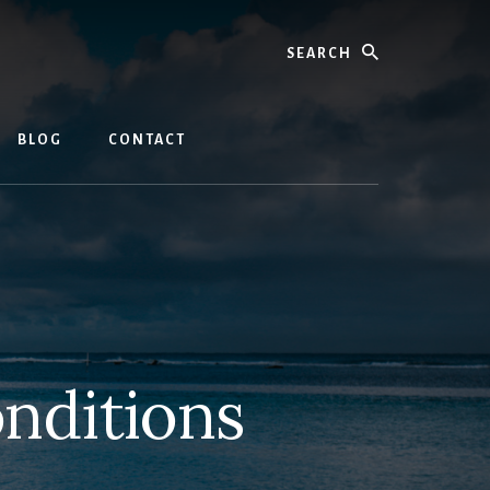
Search
BLOG
CONTACT
nditions