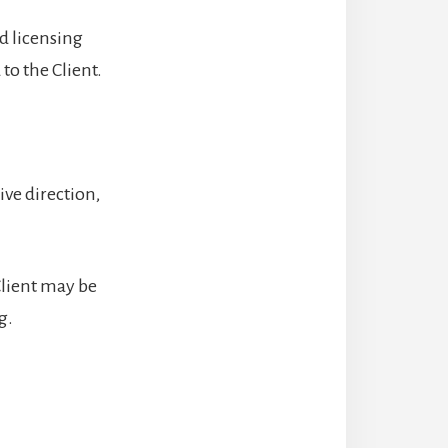
nd licensing
to the Client.
ive direction,
Client may be
g.