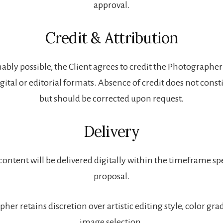
approval.
Credit & Attribution
bly possible, the Client agrees to credit the Photograph
igital or editorial formats. Absence of credit does not const
but should be corrected upon request.
Delivery
 content will be delivered digitally within the timeframe spe
proposal.
er retains discretion over artistic editing style, color gra
image selection.