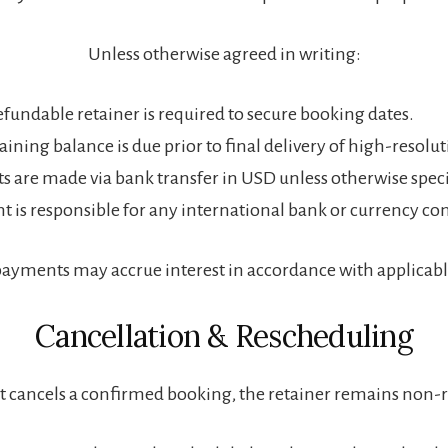
Unless otherwise agreed in writing:
fundable retainer is required to secure booking dates.
ining balance is due prior to final delivery of high-resoluti
 are made via bank transfer in USD unless otherwise speci
nt is responsible for any international bank or currency co
payments may accrue interest in accordance with applicabl
Cancellation & Rescheduling
ent cancels a confirmed booking, the retainer remains non-