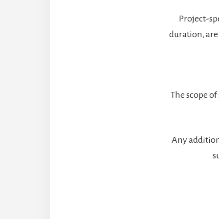
Project-spe
duration, are
The scope of 
Any addition
s