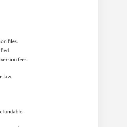
on files.
fied.
nversion fees.
e law.
refundable.