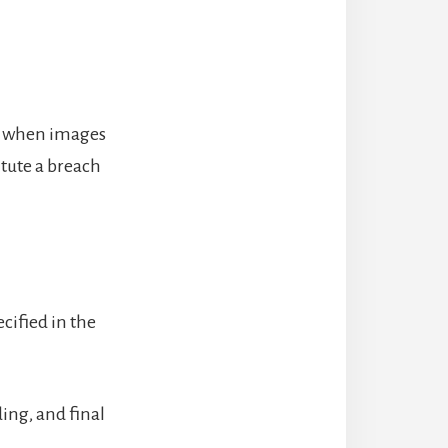
er when images
itute a breach
cified in the
ding, and final