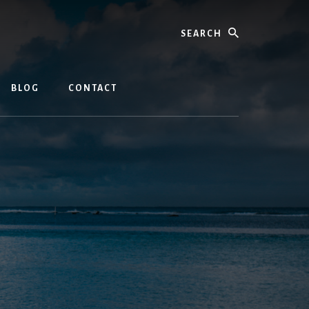
Search
BLOG
CONTACT