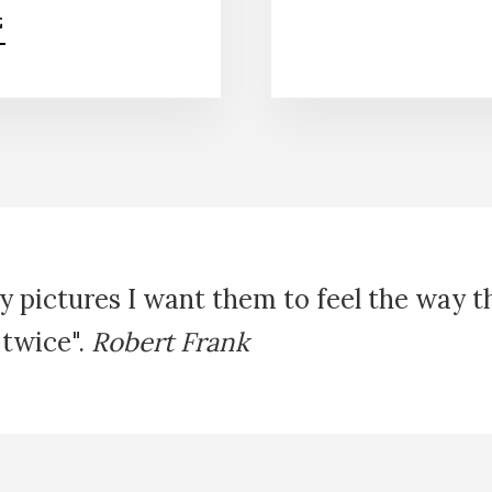
A
G
B
O
U
T
E
P
I
C
H
O
R
y pictures I want them to feel the way 
S
 twice".
Robert Frank
E
T
R
E
K
K
I