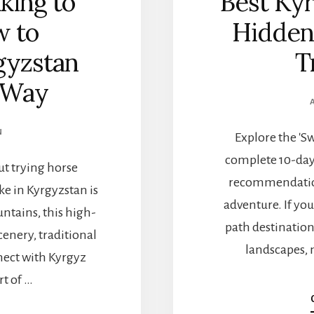
king to
Best Kyr
w to
Hidden
gyzstan
T
 Way
N
Explore the 'S
complete 10-day 
ut trying horse
recommendation
ke in Kyrgyzstan is
adventure. If yo
ntains, this high-
path destinatio
cenery, traditional
landscapes, 
nect with Kyrgyz
rt of …