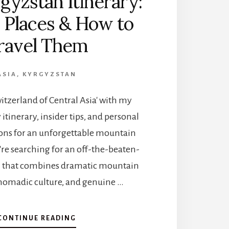
gyzstan Itinerary:
 Places & How to
ravel Them
ASIA
,
KYRGYZSTAN
witzerland of Central Asia' with my
itinerary, insider tips, and personal
s for an unforgettable mountain
u're searching for an off-the-beaten-
n that combines dramatic mountain
nomadic culture, and genuine …
A
CONTINUE READING