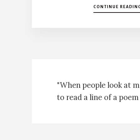
CONTINUE READIN
"When people look at m
to read a line of a poem