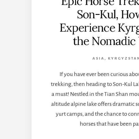
Epic Horse Trek
Son-Kul, Ho
Experience Kyr
the Nomadic
ASIA
,
KYRGYZSTA
If you have ever been curious abo
trekking, then heading to Son-Kul La
a must! Nestled in the Tian Shan mou
altitude alpine lake offers dramatic s
yurt camps, and the chance to con
horses that have been pa