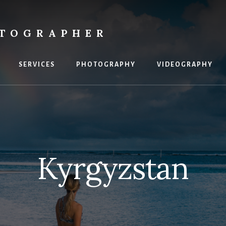
OTOGRAPHER
SERVICES
PHOTOGRAPHY
VIDEOGRAPHY
Kyrgyzstan