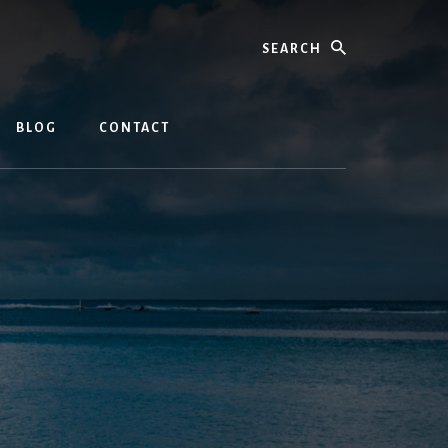
Search
BLOG
CONTACT