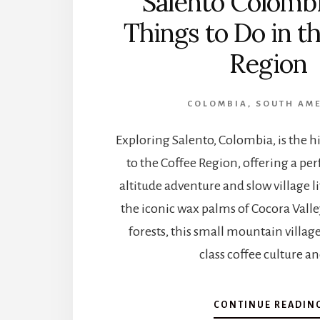
Salento Colombi
Things to Do in t
Region
COLOMBIA
,
SOUTH AM
Exploring Salento, Colombia, is the hi
to the Coffee Region, offering a per
altitude adventure and slow village l
the iconic wax palms of Cocora Vall
forests, this small mountain villag
class coffee culture a
CONTINUE READIN