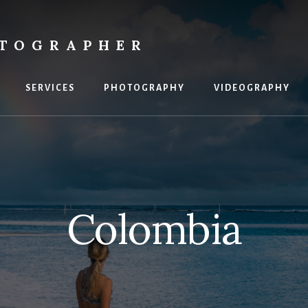
OTOGRAPHER
SERVICES
PHOTOGRAPHY
VIDEOGRAPHY
Colombia