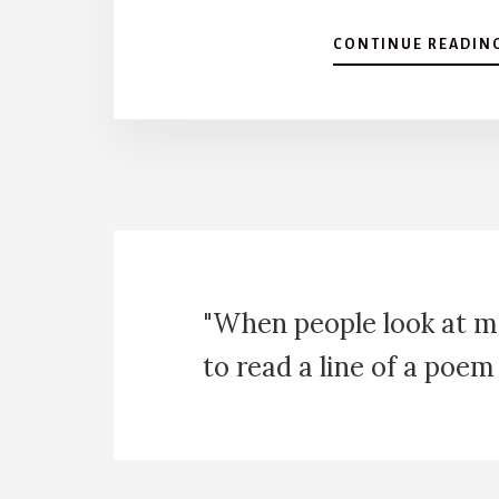
CONTINUE READIN
"When people look at m
to read a line of a poem