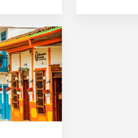
B
O
U
T
S
A
L
E
N
T
O
C
O
L
O
M
B
I
A
:
B