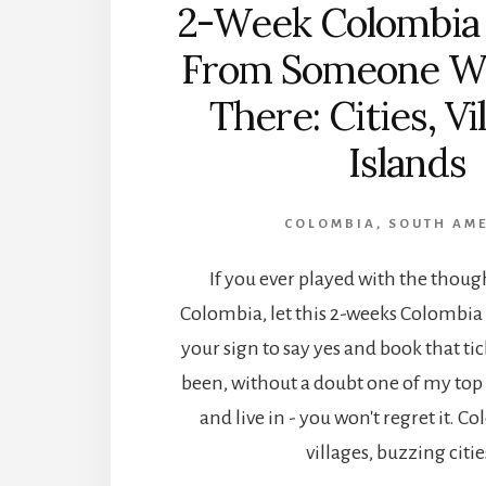
2-Week Colombia 
From Someone W
There: Cities, Vi
Islands
COLOMBIA
,
SOUTH AM
If you ever played with the thoug
Colombia, let this 2-weeks Colombia 
your sign to say yes and book that ti
been, without a doubt one of my top 5
and live in - you won't regret it. Co
villages, buzzing citie