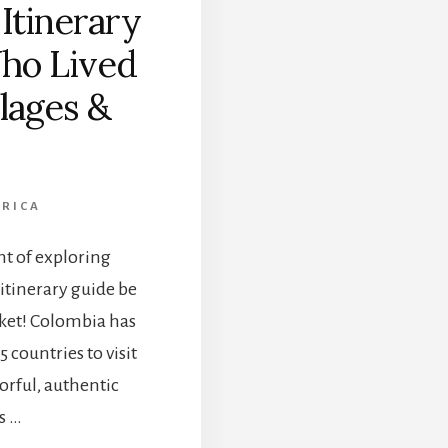
Itinerary
E
S
ho Lived
T
T
llages &
H
I
N
G
S
ERICA
T
O
ht of exploring
D
O
itinerary guide be
I
cket! Colombia has
N
T
 countries to visit
H
lorful, authentic
E
C
s …
O