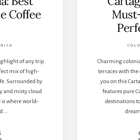
a: Best
Cartag
he Coffee
Must-
Perf
ERICA
COL
ghlight of any trip
Charming colonial
fect mix of high-
terraces with the
ife. Surrounded by
you on this Carta
ey and misty cloud
features pure C
e is where world-
destinations t
nd …
dreamy
A
G