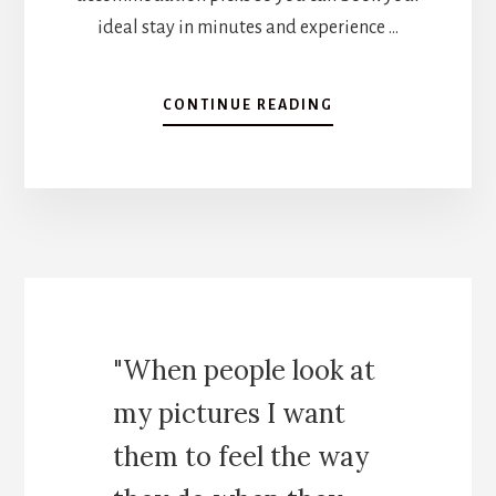
ideal stay in minutes and experience …
A
CONTINUE READING
B
O
U
T
H
O
W
T
O
S
"When people look at
P
E
my pictures I want
N
D
them to feel the way
2
W