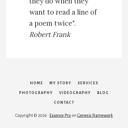
they do when they
E
want to read a line of
E
K
a poem twice".
S
I
Robert Frank
N
Z
A
N
Z
I
B
A
HOME
MY STORY
SERVICES
R
PHOTOGRAPHY
VIDEOGRAPHY
BLOG
:
A
CONTACT
R
E
Copyright © 2026 ·
Essence Pro
on
Genesis Framework
A
L