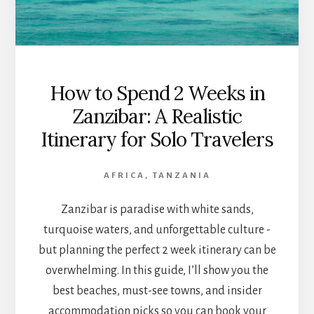
How to Spend 2 Weeks in
Zanzibar: A Realistic
Itinerary for Solo Travelers
AFRICA
,
TANZANIA
Zanzibar is paradise with white sands,
turquoise waters, and unforgettable culture -
but planning the perfect 2 week itinerary can be
overwhelming. In this guide, I’ll show you the
best beaches, must-see towns, and insider
accommodation picks so you can book your