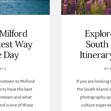
S
T
U
D
I
O
Milford
Explor
S
W
test Way
South 
I
T
e Day
Itinera
H
A
V
NIA
NE
I
E
nstown to Milford
If you are looking
W
:
 to have the best
the South Island 
T
enstown and what
photography spo
H
E
nd is one of those
culture experien
T