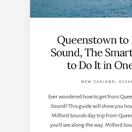
Queenstown to 
Sound, The Smar
to Do It in On
NEW ZEALAND
,
OCEA
Ever wondered how to get from Quee
Sound? This guide will show you how
Milford Sounds day trip from Que
you'll see along the way. Milford Sou