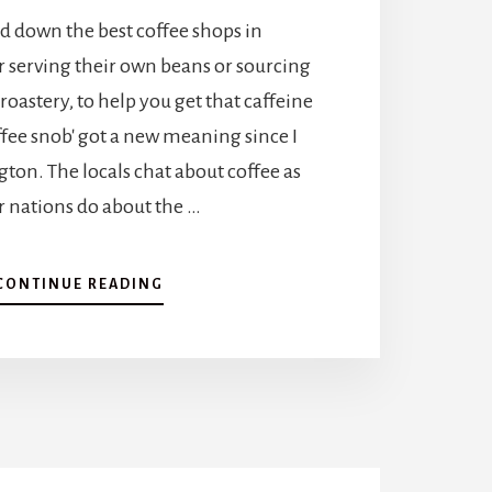
A
d down the best coffee shops in
1
0
r serving their own beans or sourcing
-
roastery, to help you get that caffeine
D
A
offee snob' got a new meaning since I
Y
ton. The locals chat about coffee as
I
T
r nations do about the …
I
N
E
A
CONTINUE READING
R
B
A
O
R
U
Y
T
F
A
O
J
R
O
A
U
D