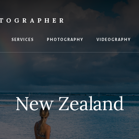
OTOGRAPHER
SERVICES
PHOTOGRAPHY
VIDEOGRAPHY
New Zealand