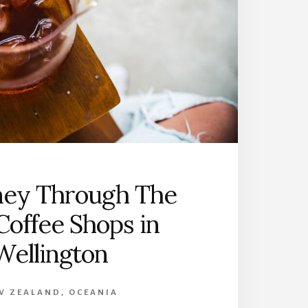
E
A
L
A
N
D
’
S
S
O
U
T
ney Through The
H
I
Coffee Shops in
S
L
Wellington
A
N
D
W ZEALAND
,
OCEANIA
: