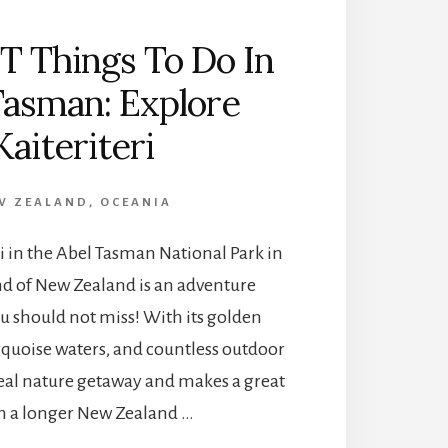
T Things To Do In
Tasman: Explore
Kaiteriteri
W ZEALAND
,
OCEANIA
eri in the Abel Tasman National Park in
nd of New Zealand is an adventure
u should not miss! With its golden
rquoise waters, and countless outdoor
 ideal nature getaway and makes a great
n a longer New Zealand …