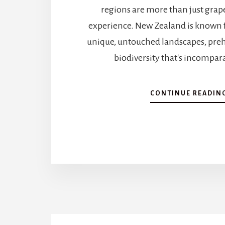
regions are more than just grape
experience. New Zealand is known 
unique, untouched landscapes, prehi
biodiversity that's incompara
CONTINUE READIN