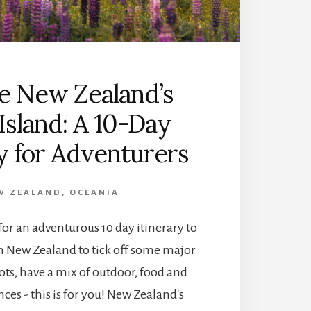
O
D
O
I
N
A
e New Zealand’s
B
E
Island: A 10-Day
L
T
ry for Adventurers
A
S
M
W ZEALAND
,
OCEANIA
A
N
 for an adventurous 10 day itinerary to
:
in New Zealand to tick off some major
E
X
ts, have a mix of outdoor, food and
P
ces - this is for you! New Zealand's
L
O