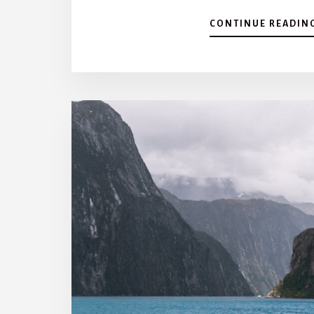
CONTINUE READIN