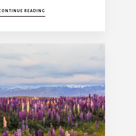
A
CONTINUE READING
B
O
U
T
T
H
E
B
E
S
T
T
H
I
N
G
S
T