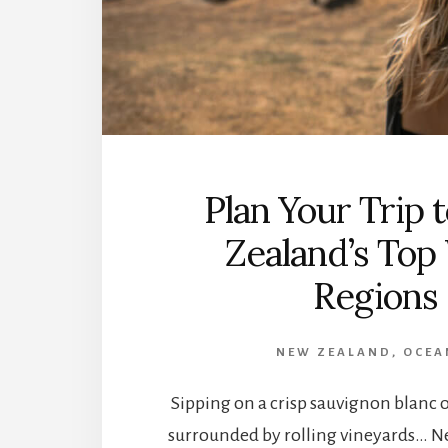
Plan Your Trip
Zealand’s Top
Regions
NEW ZEALAND
,
OCEA
Sipping on a crisp sauvignon blanc on
surrounded by rolling vineyards… N