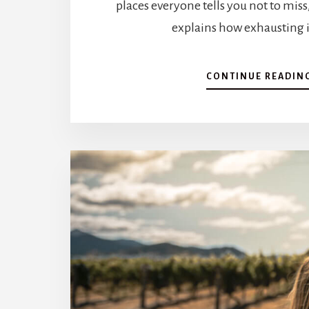
places everyone tells you not to miss
explains how exhausting i
CONTINUE READIN