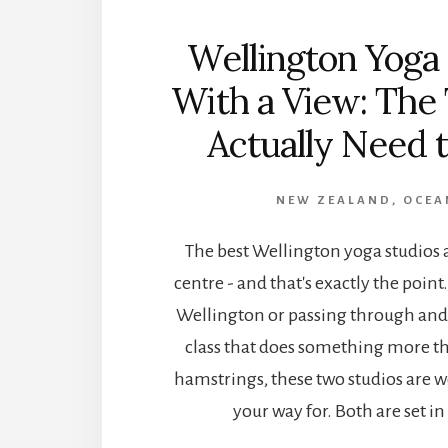
Wellington Yoga
With a View: The
Actually Need t
NEW ZEALAND
,
OCEA
The best Wellington yoga studios ar
centre - and that's exactly the point. 
Wellington or passing through and
class that does something more th
hamstrings, these two studios are w
your way for. Both are set in