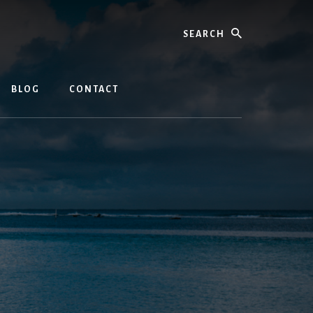
Search
BLOG
CONTACT