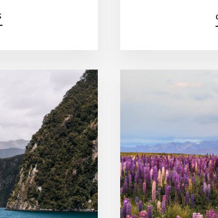
A
G
B
O
U
T
W
E
L
L
I
N
G
T
O
N
Y
O
G
A