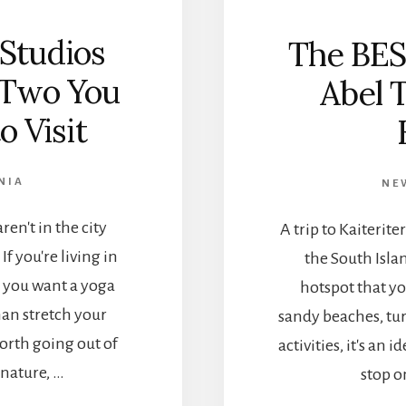
 Studios
The BES
 Two You
Abel 
o Visit
NIA
NE
en't in the city
A trip to Kaiterit
If you're living in
the South Isla
 you want a yoga
hotspot that yo
an stretch your
sandy beaches, tu
orth going out of
activities, it's an
 nature, …
stop o