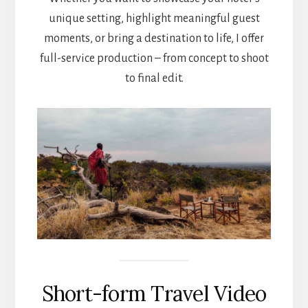
unique setting, highlight meaningful guest
moments, or bring a destination to life, I offer
full-service production – from concept to shoot
to final edit.
Short-form Travel Video