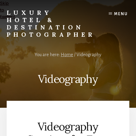
Skip
Skip
to
to
LUXURY
MENU
content
footer
HOTEL &
DESTINATION
PHOTOGRAPHER
Editorial
and
You are here:
Home
/
Videography
Commercial
Travel,
Lifestyle,
Videography
and
Destination
Photography
and
Videography
Videography