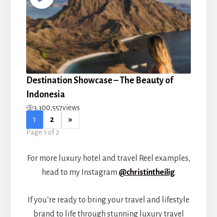
Destination Showcase – The Beauty of
Indonesia
3,300,557
views
1
2
»
Page 1 of 2
For more luxury hotel and travel Reel examples,
head to my Instagram
@christintheilig
.
If you’re ready to bring your travel and lifestyle
brand to life through stunning luxury travel