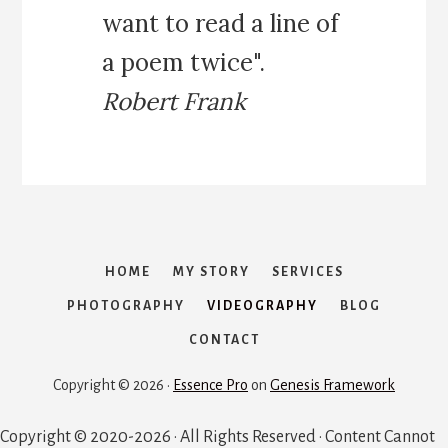
want to read a line of
a poem twice".
Robert Frank
HOME
MY STORY
SERVICES
PHOTOGRAPHY
VIDEOGRAPHY
BLOG
CONTACT
Copyright © 2026 ·
Essence Pro
on
Genesis Framework
Copyright © 2020-2026 · All Rights Reserved · Content Cannot