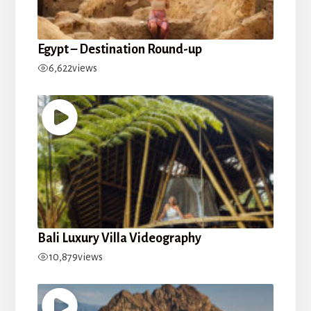
Egypt – Destination Round-up
6,622
views
Bali Luxury Villa Videography
10,879
views