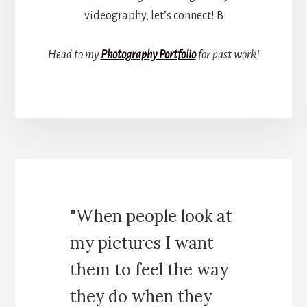
videography, let’s connect! B
Head to my
Photography Portfolio
for past work!
"When people look at
my pictures I want
them to feel the way
they do when they