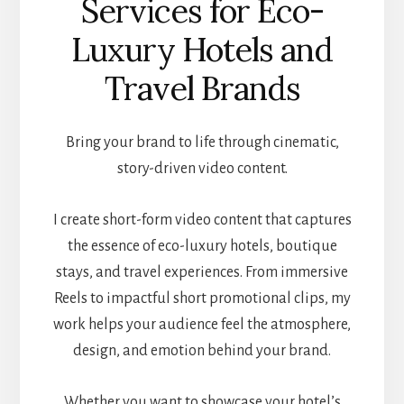
Services for Eco-
Luxury Hotels and
Travel Brands
Bring your brand to life through cinematic,
story-driven video content.
I create short-form video content that captures
the essence of eco-luxury hotels, boutique
stays, and travel experiences. From immersive
Reels to impactful short promotional clips, my
work helps your audience feel the atmosphere,
design, and emotion behind your brand.
Whether you want to showcase your hotel’s