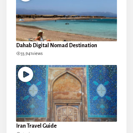
Dahab Digital Nomad Destination
33,941
views
Iran Travel Guide