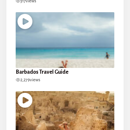
317
views
Barbados Travel Guide
2,279
views