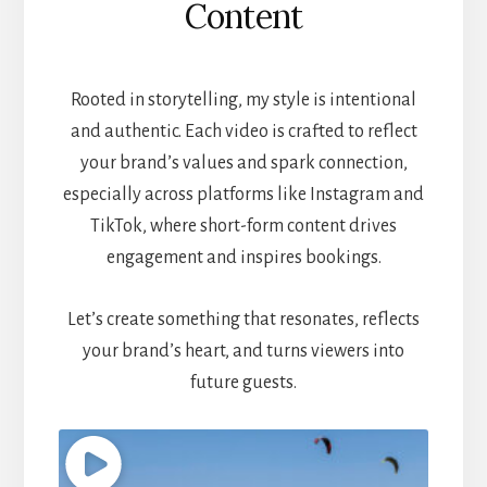
Content
Rooted in storytelling, my style is intentional
and authentic. Each video is crafted to reflect
your brand’s values and spark connection,
especially across platforms like Instagram and
TikTok, where short-form content drives
engagement and inspires bookings.
Let’s create something that resonates, reflects
your brand’s heart, and turns viewers into
future guests.