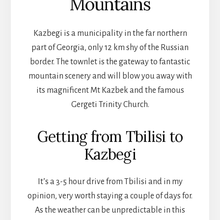
Mountains
Kazbegi is a municipality in the far northern
part of Georgia, only 12 km shy of the Russian
border. The townlet is the gateway to fantastic
mountain scenery and will blow you away with
its magnificent Mt Kazbek and the famous
Gergeti Trinity Church.
Getting from Tbilisi to
Kazbegi
It’s a 3-5 hour drive from Tbilisi and in my
opinion, very worth staying a couple of days for.
As the weather can be unpredictable in this