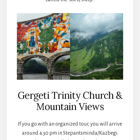
Gergeti Trinity Church &
Mountain Views
If you go with an organized tour, you will arrive
around 4.30 pm in Stepantsminda/Kazbegi.