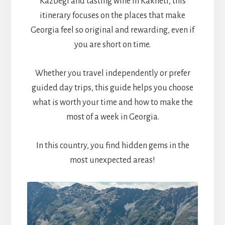
Kazbegi and tasting wine in Kakheti, this
itinerary focuses on the places that make
Georgia feel so original and rewarding, even if
you are short on time.
Whether you travel independently or prefer
guided day trips, this guide helps you choose
what is worth your time and how to make the
most of a week in Georgia.
In this country, you find hidden gems in the
most unexpected areas!