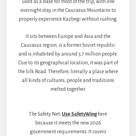
used as a base for most of the trip, with one
overnight stay in the Caucasus Mountains to
properly experience Kazbegi without rushing.
It sits between Europe and Asia and the
Caucasus region, is a former Soviet republic
and is inhabited by around 3.7 million people.
Due to its geographical location, it was part of
the Silk Road. Therefore, literally a place where
all kinds of cultures, people and traditions
melted together.
The Safety Net:
Use SafetyWing
here
because it meets the new 2026
government requirements. It covers