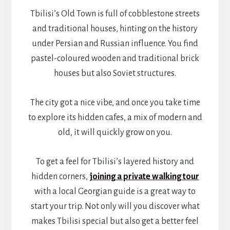
Tbilisi’s Old Town is full of cobblestone streets
and traditional houses, hinting on the history
under Persian and Russian influence. You find
pastel-coloured wooden and traditional brick
houses but also Soviet structures.
The city got a nice vibe, and once you take time
to explore its hidden cafes, a mix of modern and
old, it will quickly grow on you.
To get a feel for Tbilisi’s layered history and
hidden corners,
joining a private walking tour
with a local Georgian guide is a great way to
start your trip. Not only will you discover what
makes Tbilisi special but also get a better feel