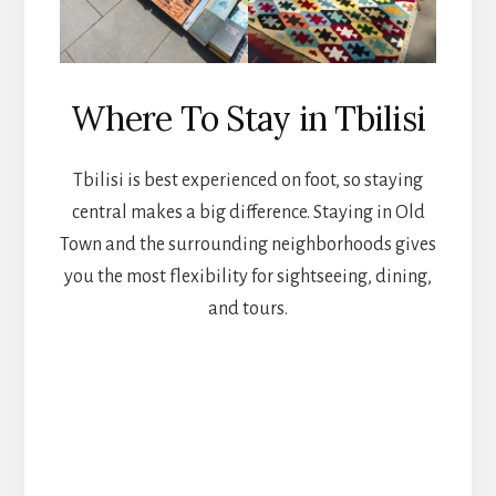
Where To Stay in Tbilisi
Tbilisi is best experienced on foot, so staying
central makes a big difference. Staying in Old
Town and the surrounding neighborhoods gives
you the most flexibility for sightseeing, dining,
and tours.