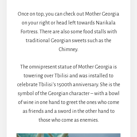
Once on top, you can check out Mother Georgia
on your right or head left towards Narikala
Fortress. There are also some food stalls with
traditional Georgian sweets such as the
Chimney.
The omnipresent statue of Mother Georgia is
towering over Tbilisi and was installed to
celebrate Tbilisi’s 1500th anniversary. She is the
symbol of the Georgian character – with a bowl
of wine in one hand to greet the ones who come
as friends and a sword in the other hand to
those who come as enemies.