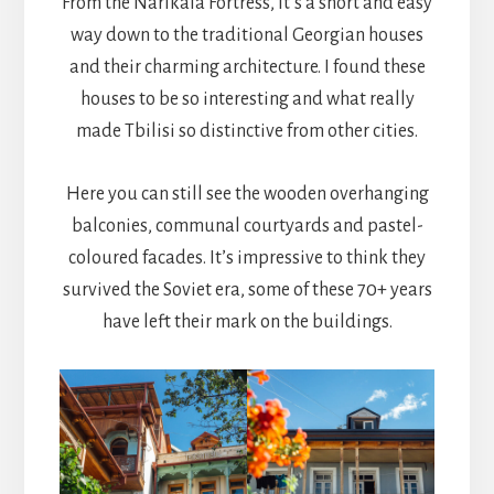
From the Narikala Fortress, it’s a short and easy
way down to the traditional Georgian houses
and their charming architecture. I found these
houses to be so interesting and what really
made Tbilisi so distinctive from other cities.
Here you can still see the wooden overhanging
balconies, communal courtyards and pastel-
coloured facades. It’s impressive to think they
survived the Soviet era, some of these 70+ years
have left their mark on the buildings.