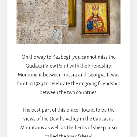
On the way to Kazbegi, you cannot miss the
Gudauri View Point with the Friendship
Monument between Russia and Georgia. It was
built in 1983 to celebrate the ongoing friendship
between the two countries.
The best part of this place I found to be the
views of the Devil’s Valley in the Caucasus
Mountains as well as the herds of sheep, also
called the
‘sea of sheep’
.