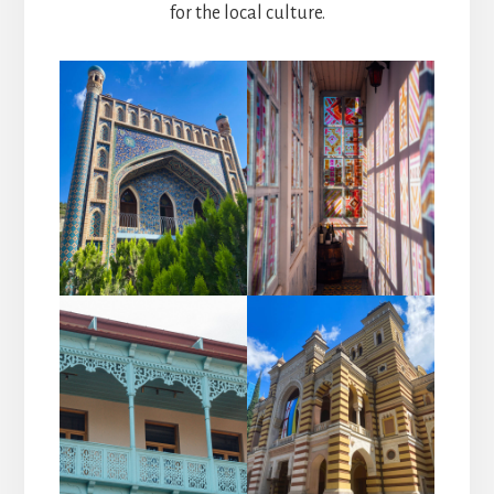
for the local culture.