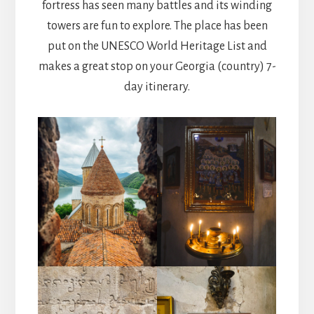
fortress has seen many battles and its winding
towers are fun to explore. The place has been
put on the UNESCO World Heritage List and
makes a great stop on your Georgia (country) 7-
day itinerary.