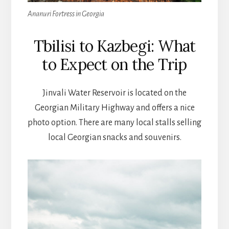
Ananuri Fortress in Georgia
Tbilisi to Kazbegi: What
to Expect on the Trip
Jinvali Water Reservoir is located on the
Georgian Military Highway and offers a nice
photo option. There are many local stalls selling
local Georgian snacks and souvenirs.