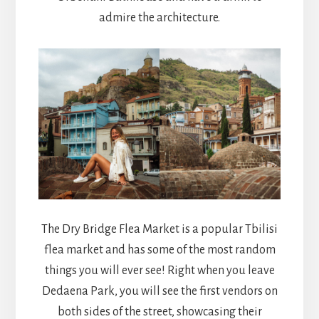
admire the architecture.
The Dry Bridge Flea Market is a popular Tbilisi
flea market and has some of the most random
things you will ever see! Right when you leave
Dedaena Park, you will see the first vendors on
both sides of the street, showcasing their