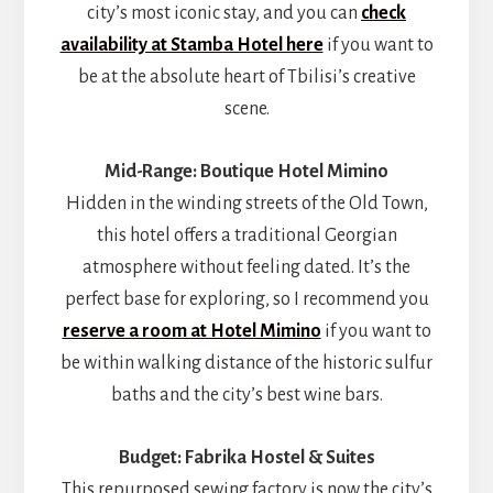
city’s most iconic stay, and you can
check
availability at Stamba Hotel here
if you want to
be at the absolute heart of Tbilisi’s creative
scene.
Mid-Range: Boutique Hotel Mimino
Hidden in the winding streets of the Old Town,
this hotel offers a traditional Georgian
atmosphere without feeling dated. It’s the
perfect base for exploring, so I recommend you
reserve a room at Hotel Mimino
if you want to
be within walking distance of the historic sulfur
baths and the city’s best wine bars.
Budget: Fabrika Hostel & Suites
This repurposed sewing factory is now the city’s