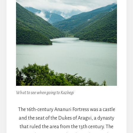
What to see when going to Kazbegi
The 16th-century Ananuri Fortress was a castle
and the seat of the Dukes of Aragvi, a dynasty
that ruled the area from the 13th century. The