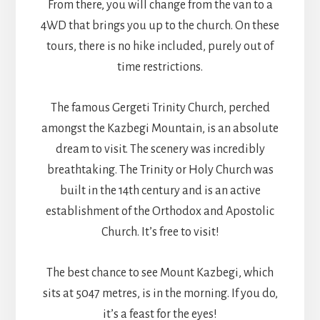
From there, you will change from the van to a
4WD that brings you up to the church. On these
tours, there is no hike included, purely out of
time restrictions.
The famous Gergeti Trinity Church, perched
amongst the Kazbegi Mountain, is an absolute
dream to visit. The scenery was incredibly
breathtaking. The Trinity or Holy Church was
built in the 14th century and is an active
establishment of the Orthodox and Apostolic
Church. It’s free to visit!
The best chance to see Mount Kazbegi, which
sits at 5047 metres, is in the morning. If you do,
it’s a feast for the eyes!