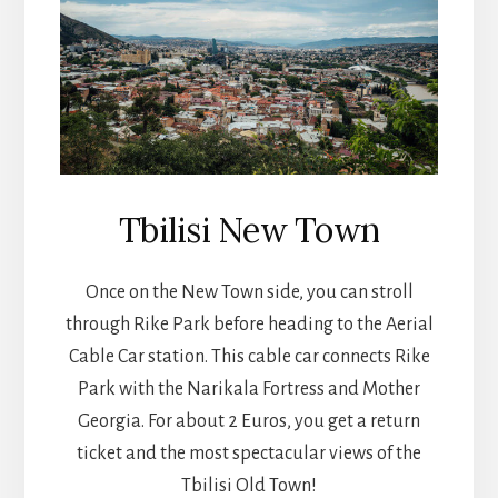
Tbilisi New Town
Once on the New Town side, you can stroll
through Rike Park before heading to the Aerial
Cable Car station. This cable car connects Rike
Park with the Narikala Fortress and Mother
Georgia. For about 2 Euros, you get a return
ticket and the most spectacular views of the
Tbilisi Old Town!