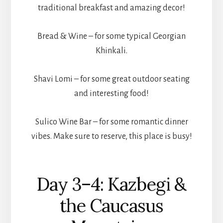
traditional breakfast and amazing decor!
Bread & Wine – for some typical Georgian
Khinkali.
Shavi Lomi – for some great outdoor seating
and interesting food!
Sulico Wine Bar – for some romantic dinner
vibes. Make sure to reserve, this place is busy!
Day 3–4: Kazbegi &
the Caucasus