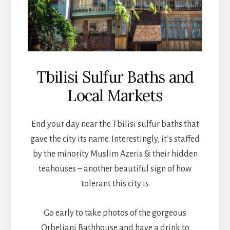
Tbilisi Sulfur Baths and
Local Markets
End your day near the Tbilisi sulfur baths that
gave the city its name. Interestingly, it’s staffed
by the minority Muslim Azeris & their hidden
teahouses – another beautiful sign of how
tolerant this city is
Go early to take photos of the gorgeous
Orbeliani Bathhouse and have a drink to