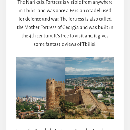
The Narikala Fortress is visible from anywhere
in Tbilisi and was once a Persian citadel used
for defence and war. The fortress is also called
the Mother Fortress of Georgia and was built in
the 4th century. It’s free to visit and it gives
some fantastic views of Tbilisi.