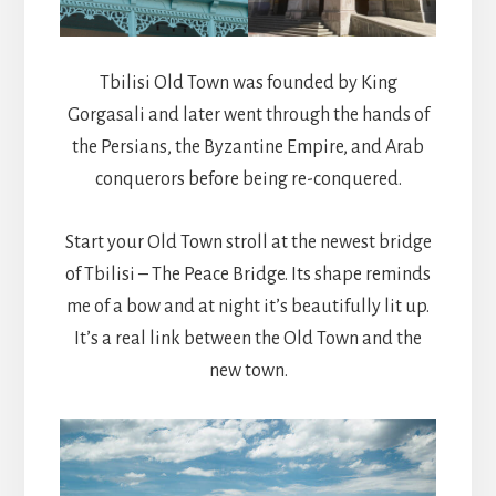
Tbilisi Old Town was founded by King
Gorgasali and later went through the hands of
the Persians, the Byzantine Empire, and Arab
conquerors before being re-conquered.
Start your Old Town stroll at the newest bridge
of Tbilisi – The Peace Bridge. Its shape reminds
me of a bow and at night it’s beautifully lit up.
It’s a real link between the Old Town and the
new town.