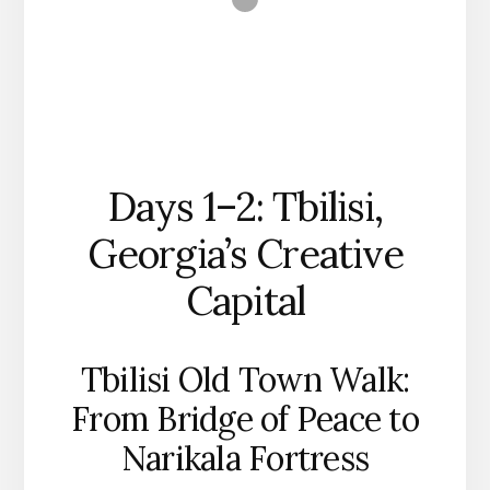
Days 1–2: Tbilisi,
Georgia’s Creative
Capital
Tbilisi Old Town Walk:
From Bridge of Peace to
Narikala Fortress