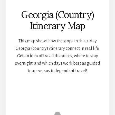
Georgia (Country)
Itinerary Map
This map shows how the stops in this 7-day
Georgia (country) itinerary connect in real life.
Get an idea of travel distances, where to stay
overnight, and which days work best as guided
tours versus independent travel!