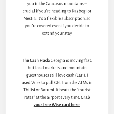
you in the Caucasus mountains –
crucial if you’re heading to Kazbegi or
Mestia. It’s a flexible subscription, so
you’re covered even if you decide to
extend your stay
The Cash Hack
: Georgia is moving fast,
but local markets and mountain
guesthouses still love cash (Lari). I
used Wise to pull GEL from the ATMs in
Tbilisi or Batumi. It beats the “tourist
rates” at the airport every time.
Grab
your free Wise card here
.