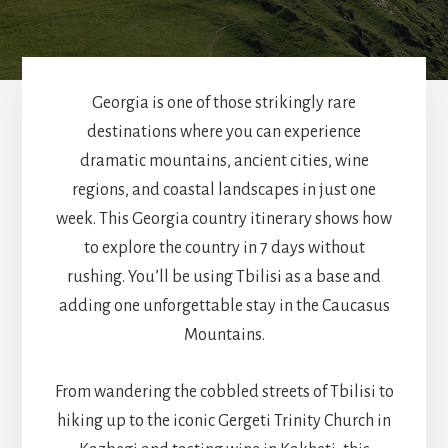
Georgia is one of those strikingly rare
destinations where you can experience
dramatic mountains, ancient cities, wine
regions, and coastal landscapes in just one
week. This Georgia country itinerary shows how
to explore the country in 7 days without
rushing. You’ll be using Tbilisi as a base and
adding one unforgettable stay in the Caucasus
Mountains.
From wandering the cobbled streets of Tbilisi to
hiking up to the iconic Gergeti Trinity Church in