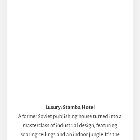
Luxury: Stamba Hotel
A former Soviet publishing house turned into a
masterclass of industrial design, featuring
soaring ceilings and an indoor jungle. It’s the