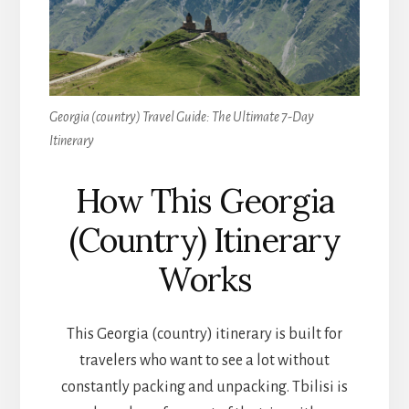
Georgia (country) Travel Guide: The Ultimate 7-Day
Itinerary
How This Georgia
(Country) Itinerary
Works
This Georgia (country) itinerary is built for
travelers who want to see a lot without
constantly packing and unpacking. Tbilisi is