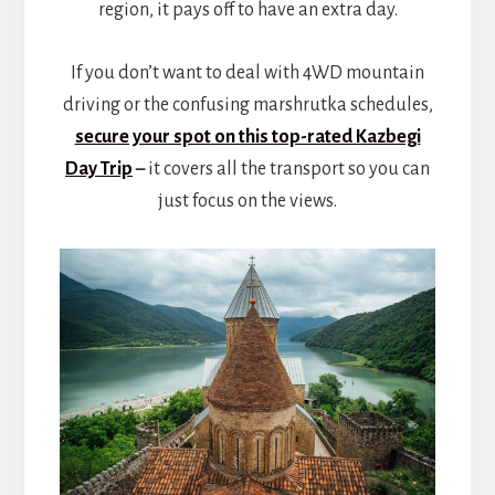
region, it pays off to have an extra day.
If you don’t want to deal with 4WD mountain
driving or the confusing marshrutka schedules,
secure your spot on this top-rated Kazbegi
Day Trip
–
it covers all the transport so you can
just focus on the views.