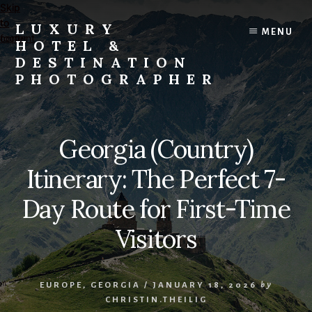
Skip
Skip
to
to
LUXURY
MENU
content
footer
HOTEL &
DESTINATION
PHOTOGRAPHER
Editorial
and
Commercial
Georgia (Country)
Travel,
Lifestyle,
Itinerary: The Perfect 7-
and
Destination
Day Route for First-Time
Photography
Visitors
and
Videography
EUROPE
,
GEORGIA
/
JANUARY 18, 2026
by
CHRISTIN.THEILIG