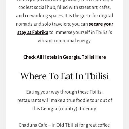
coolest social hub, filled with street art, cafes,
and co-working spaces. It is the go-to for digital
nomads and solo travelers; you can
secure your
stay at Fabrika
to immerse yourself in Tbilisi’s
vibrant communal energy.
Check All Hotels in Georgia, Tbilisi Here
Where To Eat In Tbilisi
Eating your way through these Tbilisi
restaurants will make a true foodie tour out of
this Georgia (country) itinerary.
Chaduna Cafe – in Old Tbilisi for great coffee,