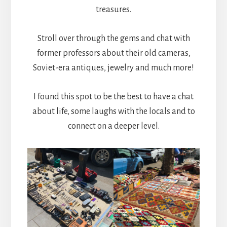
treasures.
Stroll over through the gems and chat with
former professors about their old cameras,
Soviet-era antiques, jewelry and much more!
I found this spot to be the best to have a chat
about life, some laughs with the locals and to
connect on a deeper level.