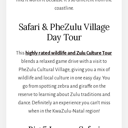
coastline.
Safari & PheZulu Village
Day Tour
This
highly rated wildlife and Zulu Culture Tour
blends a relaxed game drive with a visit to
PheZulu Cultural Village, giving you a mix of
wildlife and local culture in one easy day. You
go from spotting zebra and giraffe on the
reserve to learning about Zulu traditions and
dance. Definitely an experience you can’t miss
when in the KwaZulu-Natal region!