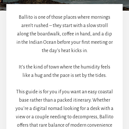
Ballito is one of those places where mornings
aren’t rushed – they start with a slow stroll
along the boardwalk, coffee in hand, and a dip
in the Indian Ocean before your first meeting or
the day’s heat kicks in.
It’s the kind of town where the humidity feels
like a hug and the pace is set by the tides.
This guide is for you if you want an easy coastal
base rather than a packed itinerary. Whether
you’re a digital nomad looking for a desk with a
view or a couple needing to decompress, Ballito
offers that rare balance of modern convenience