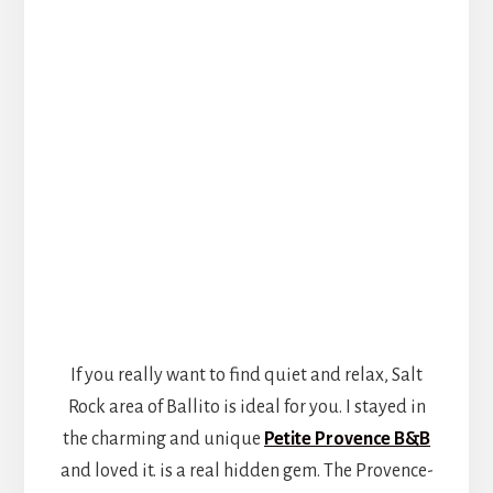
If you really want to find quiet and relax, Salt
Rock area of Ballito is ideal for you. I stayed in
the charming and unique
Petite Provence B&B
and loved it. is a real hidden gem. The Provence-