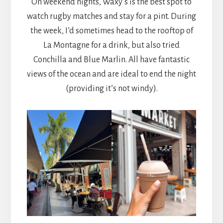
On weekend nights, Waxy’s is the best spot to
watch rugby matches and stay for a pint. During
the week, I’d sometimes head to the rooftop of
La Montagne for a drink, but also tried
Conchilla and Blue Marlin. All have fantastic
views of the ocean and are ideal to end the night
(providing it’s not windy).