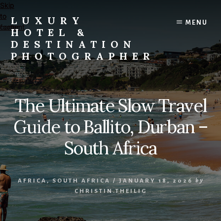
Skip
Skip
to
to
LUXURY
MENU
content
footer
HOTEL &
DESTINATION
PHOTOGRAPHER
Editorial
and
Commercial
The Ultimate Slow Travel
Travel,
Lifestyle,
Guide to Ballito, Durban –
and
Destination
South Africa
Photography
and
Videography
AFRICA
,
SOUTH AFRICA
/
JANUARY 18, 2026
by
CHRISTIN.THEILIG