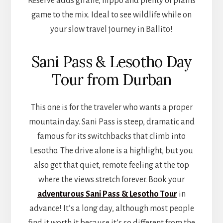
Reserve adds giraffe, hippo and plenty of plains
game to the mix. Ideal to see wildlife while on
your slow travel journey in Ballito!
Sani Pass & Lesotho Day
Tour from Durban
This one is for the traveler who wants a proper
mountain day. Sani Pass is steep, dramatic and
famous for its switchbacks that climb into
Lesotho. The drive alone is a highlight, but you
also get that quiet, remote feeling at the top
where the views stretch forever. Book your
adventurous Sani Pass & Lesotho Tour
in
advance! It’s a long day, although most people
find it worth it because it’s so different from the