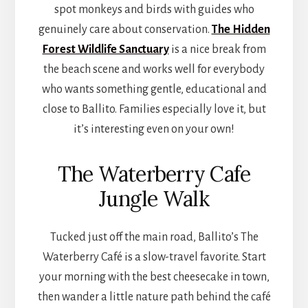
spot monkeys and birds with guides who
genuinely care about conservation.
The Hidden
Forest Wildlife Sanctuary
is a nice break from
the beach scene and works well for everybody
who wants something gentle, educational and
close to Ballito. Families especially love it, but
it’s interesting even on your own!
The Waterberry Cafe
Jungle Walk
Tucked just off the main road, Ballito’s The
Waterberry Café is a slow-travel favorite. Start
your morning with the best cheesecake in town,
then wander a little nature path behind the café