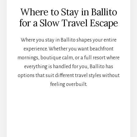
Where to Stay in Ballito
for a Slow Travel Escape
Where you stay in Ballito shapes your entire
experience. Whether you want beachfront
mornings, boutique calm, or a full resort where
everything is handled for you, Ballito has
options that suit different travel styles without
feeling overbuilt.