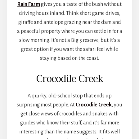
Rain Farm
gives you a taste of the bush without
driving hours inland. Think short game drives,
giraffe and antelope grazing near the dam and
a peaceful property where you can settle in for a
slow morning. It’s not a Big 5 reserve, but it’s a
great option if you want the safari feel while
staying based on the coast.
Crocodile Creek
A quirky, old-school stop that ends up
surprising most people. At
Crocodile Creek
, you
get close views of crocodiles and snakes with
guides who know their stuff, and it’s far more
interesting than the name suggests. It fits well