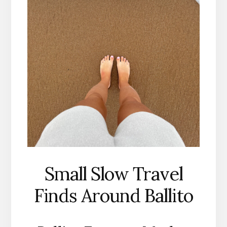
Small Slow Travel
Finds Around Ballito