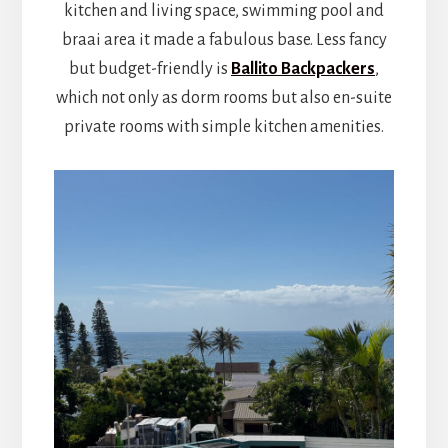
kitchen and living space, swimming pool and
braai area it made a fabulous base. Less fancy
but budget-friendly is
Ballito Backpackers
,
which not only as dorm rooms but also en-suite
private rooms with simple kitchen amenities.