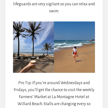
lifeguards are very vigilant so you can relax and
swim.
Pro Tip: If you’re around Wednesdays and
Fridays, you’ll get the chance to visit the weekly
Farmers’ Market at La Montagne Hotel at
Willard Beach. Stalls are changing every so