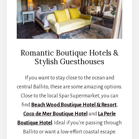
Romantic Boutique Hotels &
Stylish Guesthouses
If you want to stay close to the ocean and
central Ballito, these are some amazing options.
Close to the local Spar Supermarket, you can
find
Beach Wood Boutique Hotel & Resort
,
Coco de Mer Boutique Hotel
and
La Perle
Boutique Hotel
. Ideal if you’re passing through
Ballito or want a low-effort coastal escape.