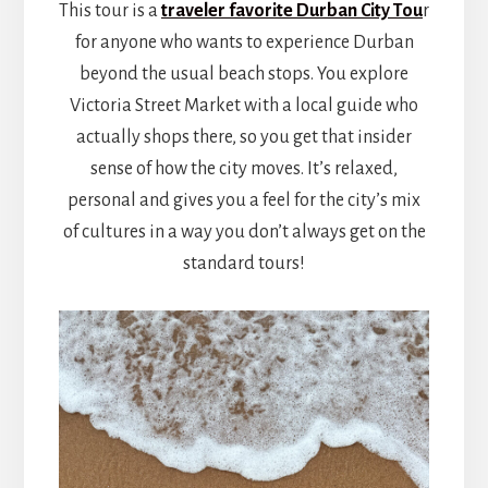
This tour is a
traveler favorite Durban City Tou
r
for anyone who wants to experience Durban
beyond the usual beach stops. You explore
Victoria Street Market with a local guide who
actually shops there, so you get that insider
sense of how the city moves. It’s relaxed,
personal and gives you a feel for the city’s mix
of cultures in a way you don’t always get on the
standard tours!