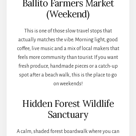
Ballito Farmers Market
(Weekend)
This is one of those slow travel stops that
actually matches the vibe. Morning light, good
coffee, live music and a mix of local makers that
feels more community than tourist. If you want
fresh produce, handmade pieces or a catch-up
spot after a beach walk, this is the place to go
on weekends!
Hidden Forest Wildlife
Sanctuary
A calm, shaded forest boardwalk where you can