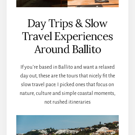
Day Trips & Slow
Travel Experiences
Around Ballito
If you’re based in Ballito and want a relaxed
day out, these are the tours that nicely fit the
slow travel pace. I picked ones that focus on
nature, culture and simple coastal moments,
not rushed itineraries