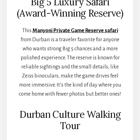
Big 5 Luxury Safari
(Award-Winning Reserve)
This
Manyoni Private Game Reserve safari
from Durban is a traveler favorite for anyone
who wants strong Big 5 chances and a more
polished experience. The reserve is known for
reliable sightings and the small details, like
Zeiss binoculars, make the game drives feel
more immersive. It’s the kind of day where you
come home with fewer photos but better ones!
Durban Culture Walking
Tour