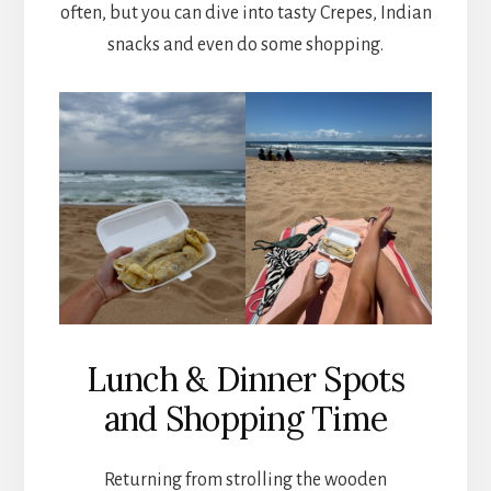
often, but you can dive into tasty Crepes, Indian
snacks and even do some shopping.
Lunch & Dinner Spots
and Shopping Time
Returning from strolling the wooden