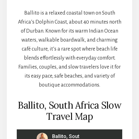
Ballito is a relaxed coastal town on South
Africa’s Dolphin Coast, about 40 minutes north
of Durban. Known for its warm Indian Ocean
waters, walkable boardwalk, and charming
café culture, it’s a rare spot where beach life
blends effortlessly with everyday comfort.
Families, couples, and slow travelers love it for
its easy pace, safe beaches, and variety of
boutique accommodations.
Ballito, South Africa Slow
Travel Map