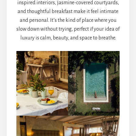
inspired interiors, jasmine-covered courtyards,
and thoughtful breakfast make it feel intimate
and personal. It’s the kind of place where you
slow down without trying, perfect if your idea of
luxury is calm, beauty, and space to breathe.