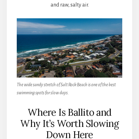
and raw, salty air.
The wide sandy stretch of Salt Rock Beach is one of the best
swimming spots for slow days.
Where Is Ballito and
Why It’s Worth Slowing
Down Here