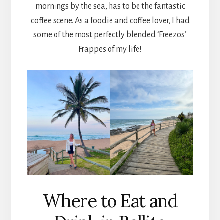
mornings by the sea, has to be the fantastic
coffee scene. As a foodie and coffee lover, I had
some of the most perfectly blended ‘Freezos’
Frappes of my life!
Where to Eat and