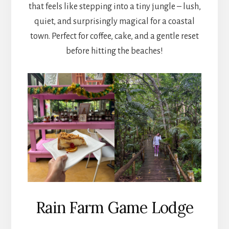
that feels like stepping into a tiny jungle – lush,
quiet, and surprisingly magical for a coastal
town. Perfect for coffee, cake, and a gentle reset
before hitting the beaches!
Rain Farm Game Lodge