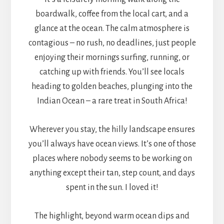
boardwalk, coffee from the local cart, and a
glance at the ocean. The calm atmosphere is
contagious – no rush, no deadlines, just people
enjoying their mornings surfing, running, or
catching up with friends. You’ll see locals
heading to golden beaches, plunging into the
Indian Ocean – a rare treat in South Africa!
Wherever you stay, the hilly landscape ensures
you’ll always have ocean views. It’s one of those
places where nobody seems to be working on
anything except their tan, step count, and days
spent in the sun. I loved it!
The highlight, beyond warm ocean dips and