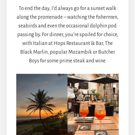
To end the day, I’d always go for a sunset walk
along the promenade – watching the fishermen,
seabirds and even the occasional dolphin pod
passing by. For dinner, you’re spoiled for choice,
with Italian at Hops Restaurant & Bar, The
Black Marlin, popular Mozambik or Butcher
Boys for some prime steak and wine.