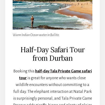
Warm Indian Ocean water in Ballito.
Half-Day Safari Tour
from Durban
Booking this
half-day Tala Private Game safari
tour
is great for anyone who wants close
wildlife encounters without committing to a
full day. The elephant interaction at Natal Park
is surprisingly personal, and Tala Private Game