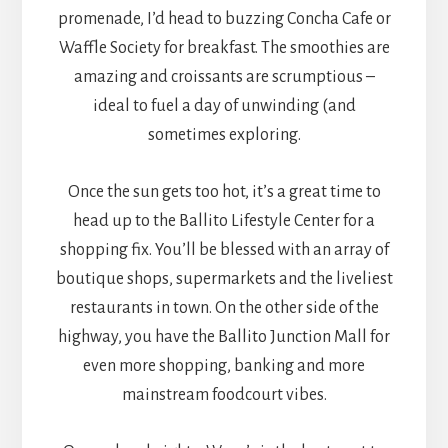
promenade, I’d head to buzzing Concha Cafe or
Waffle Society for breakfast. The smoothies are
amazing and croissants are scrumptious –
ideal to fuel a day of unwinding (and
sometimes exploring.
Once the sun gets too hot, it’s a great time to
head up to the Ballito Lifestyle Center for a
shopping fix. You’ll be blessed with an array of
boutique shops, supermarkets and the liveliest
restaurants in town. On the other side of the
highway, you have the Ballito Junction Mall for
even more shopping, banking and more
mainstream foodcourt vibes.