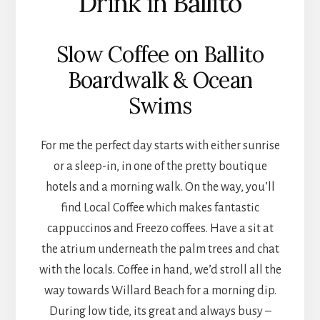
Drink in Ballito
Slow Coffee on Ballito
Boardwalk & Ocean
Swims
For me the perfect day starts with either sunrise
or a sleep-in, in one of the pretty boutique
hotels and a morning walk. On the way, you’ll
find Local Coffee which makes fantastic
cappuccinos and Freezo coffees. Have a sit at
the atrium underneath the palm trees and chat
with the locals. Coffee in hand, we’d stroll all the
way towards Willard Beach for a morning dip.
During low tide, its great and always busy –