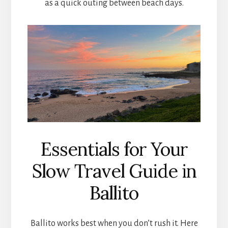
as a quick outing between beach days.
Essentials for Your
Slow Travel Guide in
Ballito
Ballito works best when you don’t rush it. Here