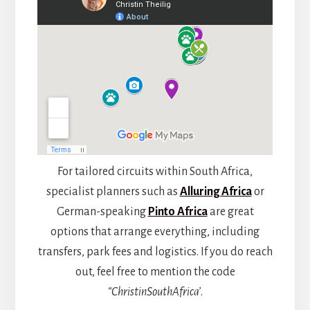
For tailored circuits within South Africa,
specialist planners such as
Alluring Africa
or
German-speaking
Pinto Africa
are great
options that arrange everything, including
transfers, park fees and logistics. If you do reach
out, feel free to mention the code
“ChristinSouthAfrica’
.