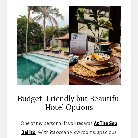
Budget-Friendly but Beautiful
Hotel Options
One of my personal favorites was
At The Sea
Ballito
. With its ocean view rooms, spacious