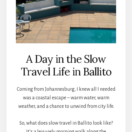
A Day in the Slow
Travel Life in Ballito
Coming from Johannesburg, I knew all I needed
was a coastal escape – warm water, warm
weather, and a chance to unwind from city life.
So, what does slow travel in Ballito look like?
It’s a leisurely morning walk along the