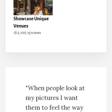
Showcase Unique
Venues
2,100,151
views
"When people look at
my pictures I want
them to feel the way