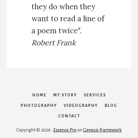
they do when they
want to read a line of
a poem twice".
Robert Frank
HOME
MY STORY
SERVICES
PHOTOGRAPHY
VIDEOGRAPHY
BLOG
CONTACT
Copyright © 2026 ·
Essence Pro
on
Genesis Framework