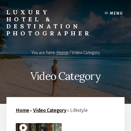
Skip
Skip
to
to
LUXURY
MENU
content
footer
HOTEL &
DESTINATION
PHOTOGRAPHER
Editorial
and
You are here:
Home
/
Video Category
Commercial
Travel,
Lifestyle,
Video Category
and
Destination
Photography
and
Videography
Home
»
Video Category
»
Lifestyle