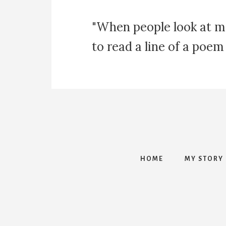
"When people look at m
to read a line of a poem
HOME
MY STORY