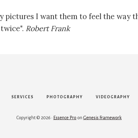
y pictures I want them to feel the way 
 twice".
Robert Frank
SERVICES
PHOTOGRAPHY
VIDEOGRAPHY
Copyright © 2026 ·
Essence Pro
on
Genesis Framework