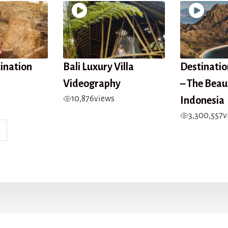
tination
Bali Luxury Villa
Destinati
Videography
– The Beau
10,876
views
Indonesia
3,300,557
v