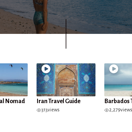
tal Nomad
Iran Travel Guide
Barbados 
313
views
2,279
view