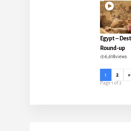
Egypt – Des
Round-up
6,618
views
1
2
»
Page 1 of 2