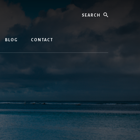
Search
BLOG
CONTACT