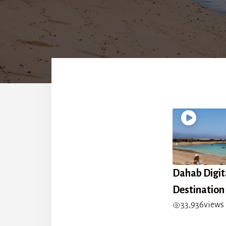
Dahab Digi
Destination
33,936
views