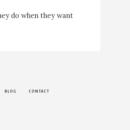
they do when they want
BLOG
CONTACT