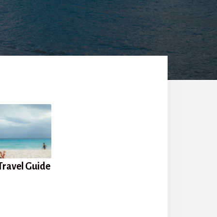
Travel Guide
s