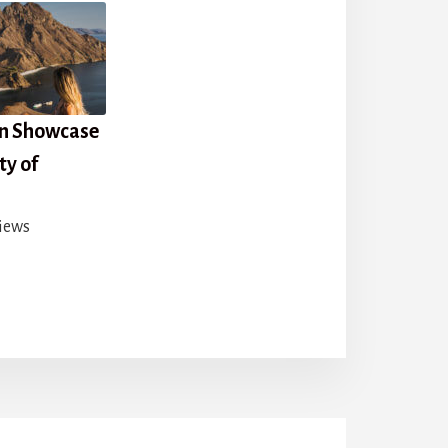
on Showcase
ty of
iews