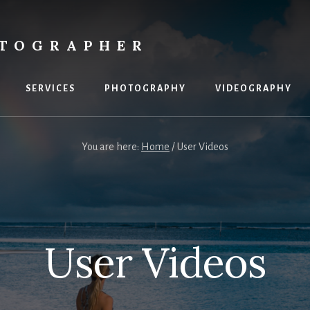
OTOGRAPHER
SERVICES
PHOTOGRAPHY
VIDEOGRAPHY
You are here:
Home
/
User Videos
User Videos