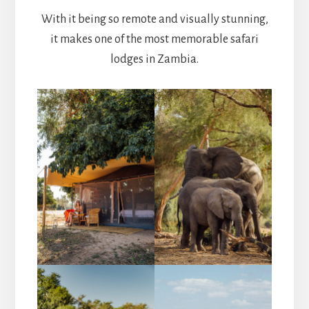
With it being so remote and visually stunning,
it makes one of the most memorable safari
lodges in Zambia.