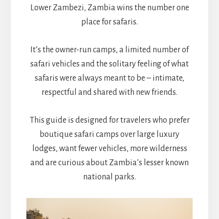
Lower Zambezi, Zambia wins the number one
place for safaris.
It’s the owner-run camps, a limited number of
safari vehicles and the solitary feeling of what
safaris were always meant to be – intimate,
respectful and shared with new friends.
This guide is designed for travelers who prefer
boutique safari camps over large luxury
lodges, want fewer vehicles, more wilderness
and are curious about Zambia’s lesser known
national parks.