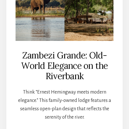
Zambezi Grande: Old-
World Elegance on the
Riverbank
Think “Ernest Hemingway meets modern
elegance.” This family-owned lodge features a
seamless open-plan design that reflects the
serenity of the river.