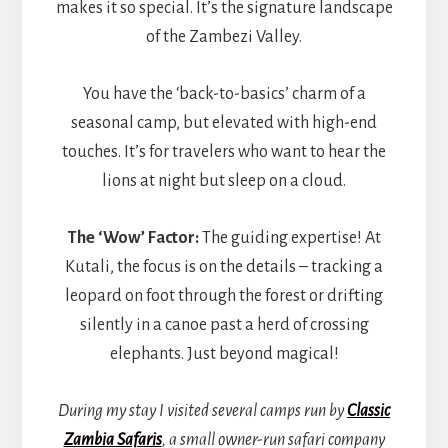
makes it so special. It’s the signature landscape
of the Zambezi Valley.
You have the ‘back-to-basics’ charm of a
seasonal camp, but elevated with high-end
touches. It’s for travelers who want to hear the
lions at night but sleep on a cloud.
The ‘Wow’ Factor:
The guiding expertise! At
Kutali, the focus is on the details – tracking a
leopard on foot through the forest or drifting
silently in a canoe past a herd of crossing
elephants. Just beyond magical!
During my stay I visited several camps run by
Classic
Zambia Safaris
, a small owner-run safari company