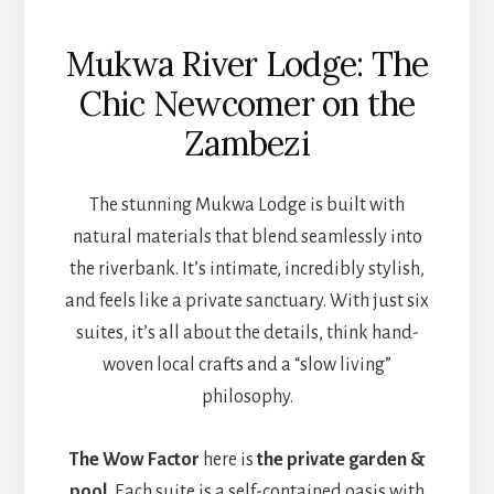
Mukwa River Lodge: The
Chic Newcomer on the
Zambezi
The stunning Mukwa Lodge is built with
natural materials that blend seamlessly into
the riverbank. It’s intimate, incredibly stylish,
and feels like a private sanctuary. With just six
suites, it’s all about the details, think hand-
woven local crafts and a “slow living”
philosophy.
The Wow Factor
here is
the private garden &
pool.
Each suite is a self-contained oasis with