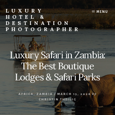
Skip
Skip
to
to
LUXURY
MENU
content
footer
HOTEL &
DESTINATION
PHOTOGRAPHER
Editorial
and
Commercial
Luxury Safari in Zambia:
Travel,
Lifestyle,
The Best Boutique
and
Destination
Lodges & Safari Parks
Photography
and
Videography
AFRICA
,
ZAMBIA
/
MARCH 15, 2026
by
CHRISTIN.THEILIG