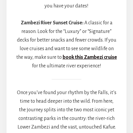
you have your dates!
Zambezi River Sunset Cruise:
A classic for a
reason. Look for the “Luxury” or “Signature”
decks for better snacks and fewer crowds. If you
love cruises and want to see some wildlife on
the way, make sure to
book this Zambezi cruise
for the ultimate river experience!
Once you’ve found your rhythm by the Falls, it’s
time to head deeper into the wild. From here,
the journey splits into the two most iconic yet
contrasting parks in the country: the river-rich
Lower Zambezi and the vast, untouched Kafue.