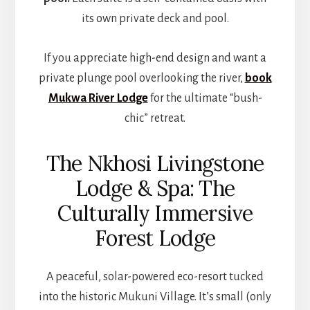
its own private deck and pool.
If you appreciate high-end design and want a
private plunge pool overlooking the river,
book
Mukwa River Lodge
for the ultimate “bush-
chic” retreat.
The Nkhosi Livingstone
Lodge & Spa: The
Culturally Immersive
Forest Lodge
A peaceful, solar-powered eco-resort tucked
into the historic Mukuni Village. It’s small (only