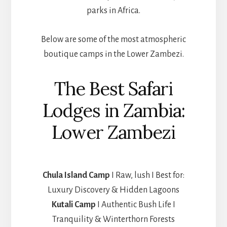
parks in Africa.
Below are some of the most atmospheric
boutique camps in the Lower Zambezi.
The Best Safari
Lodges in Zambia:
Lower Zambezi
Chula Island Camp
I Raw, lush I Best for:
Luxury Discovery & Hidden Lagoons
Kutali Camp
I Authentic Bush Life I
Tranquility & Winterthorn Forests