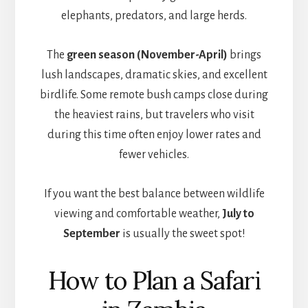
elephants, predators, and large herds.
The
green season (November-April)
brings
lush landscapes, dramatic skies, and excellent
birdlife. Some remote bush camps close during
the heaviest rains, but travelers who visit
during this time often enjoy lower rates and
fewer vehicles.
If you want the best balance between wildlife
viewing and comfortable weather,
July to
September
is usually the sweet spot!
How to Plan a Safari