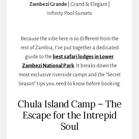
Zambezi Grande
| Grand & Elegant |
Infinity Pool Sunsets
Because the vibe here is so different from the
rest of Zambia, I’ve put together a dedicated
guide to the
best safari lodges in Lower
Zambezi National Park
. It breaks down the
most exclusive riverside camps and the “Secret
Season” tips you need to know before booking.
Chula Island Camp – The
Escape for the Intrepid
Soul