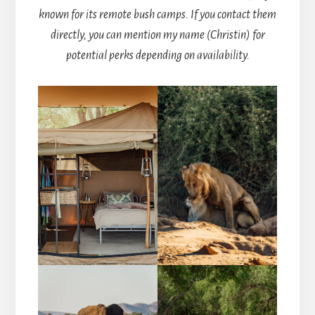
known for its remote bush camps. If you contact them
directly, you can mention my name (Christin) for
potential perks depending on availability.