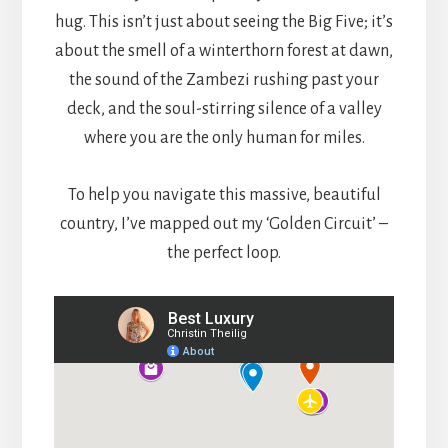
hug. This isn’t just about seeing the Big Five; it’s
about the smell of a winterthorn forest at dawn,
the sound of the Zambezi rushing past your
deck, and the soul-stirring silence of a valley
where you are the only human for miles.
To help you navigate this massive, beautiful
country, I’ve mapped out my ‘Golden Circuit’ –
the perfect loop.