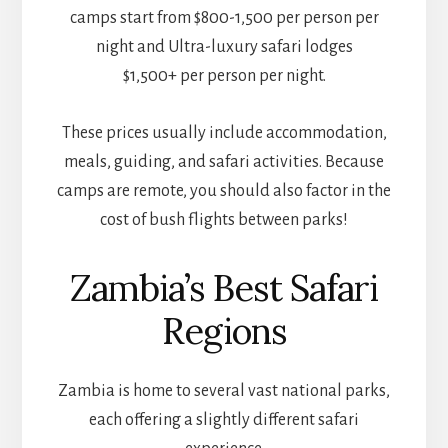
camps start from $800-1,500 per person per
night and Ultra-luxury safari lodges
$1,500+ per person per night.
These prices usually include accommodation,
meals, guiding, and safari activities. Because
camps are remote, you should also factor in the
cost of bush flights between parks!
Zambia’s Best Safari
Regions
Zambia is home to several vast national parks,
each offering a slightly different safari