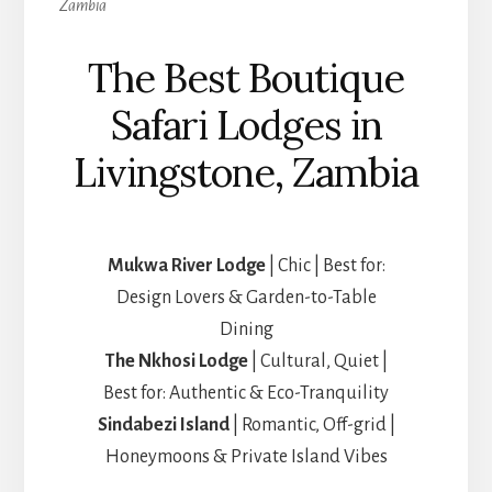
Zambia
The Best Boutique
Safari Lodges in
Livingstone, Zambia
Mukwa River Lodge
| Chic | Best for:
Design Lovers & Garden-to-Table
Dining
The Nkhosi Lodge
| Cultural, Quiet |
Best for: Authentic & Eco-Tranquility
Sindabezi Island
| Romantic, Off-grid |
Honeymoons & Private Island Vibes