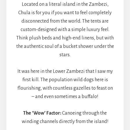
Located on a literal island in the Zambezi,
Chula is for you if you want to feel completely
disconnected from the world. The tents are
custom-designed with a simple luxury feel.
Think plush beds and high-end linens, but with
the authentic soul of a bucket shower under the
stars.
It was here in the Lower Zambezi that I saw my
first kill. The population wild dogs here is
flourishing, with countless gazelles to feast on
– and even sometimes a buffalo!
The ‘Wow’ Factor:
Canoeing through the
winding channels directly from the island!