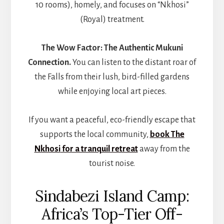
10 rooms), homely, and focuses on “Nkhosi”
(Royal) treatment.
The Wow Factor:
The Authentic Mukuni
Connection.
You can listen to the distant roar of
the Falls from their lush, bird-filled gardens
while enjoying local art pieces.
If you want a peaceful, eco-friendly escape that
supports the local community,
book
The
Nkhosi
for a tranquil retreat
away from the
tourist noise.
Sindabezi Island Camp:
Africa’s Top-Tier Off-