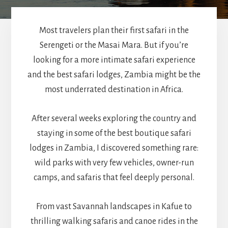
Most travelers plan their first safari in the
Serengeti or the Masai Mara. But if you’re
looking for a more intimate safari experience
and the best safari lodges, Zambia might be the
most underrated destination in Africa.
After several weeks exploring the country and
staying in some of the best boutique safari
lodges in Zambia, I discovered something rare:
wild parks with very few vehicles, owner-run
camps, and safaris that feel deeply personal.
From vast Savannah landscapes in Kafue to
thrilling walking safaris and canoe rides in the