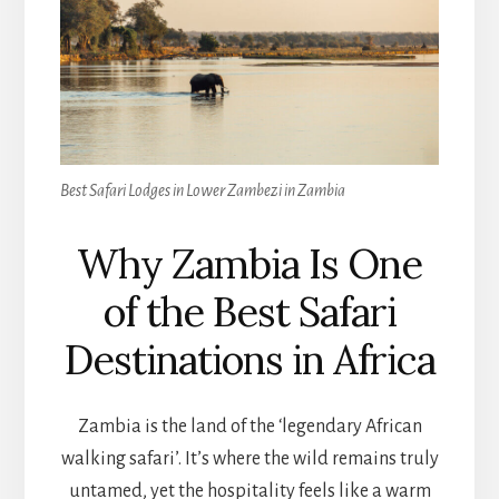
Best Safari Lodges in Lower Zambezi in Zambia
Why Zambia Is One
of the Best Safari
Destinations in Africa
Zambia is the land of the ‘legendary African
walking safari’. It’s where the wild remains truly
untamed, yet the hospitality feels like a warm