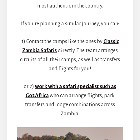
most authentic in the country.
If you’re planning a similar journey, you can:
1) Contact the camps like the ones by
Classic
Zambia Safaris
directly. The team arranges
circuits of all their camps, as well as transfers
and flights for you!
or 2)
work with a safari specialist such as
Go2Africa
who can arrange flights, park
transfers and lodge combinations across
Zambia.