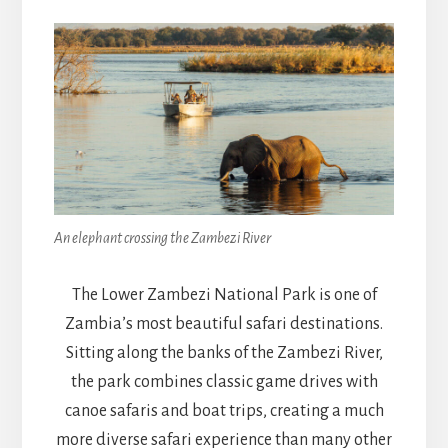
An elephant crossing the Zambezi River
The Lower Zambezi National Park is one of
Zambia’s most beautiful safari destinations.
Sitting along the banks of the Zambezi River,
the park combines classic game drives with
canoe safaris and boat trips, creating a much
more diverse safari experience than many other