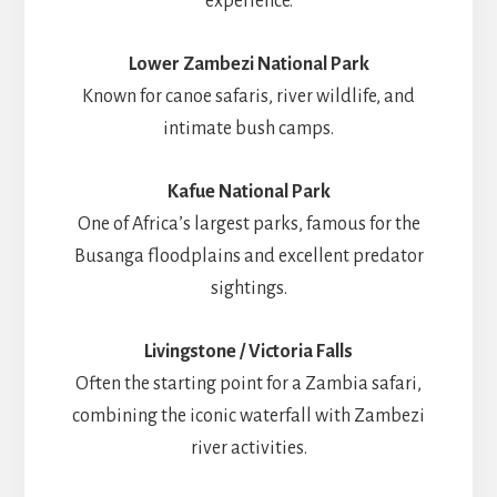
experience.
Lower Zambezi National Park
Known for canoe safaris, river wildlife, and
intimate bush camps.
Kafue National Park
One of Africa’s largest parks, famous for the
Busanga floodplains and excellent predator
sightings.
Livingstone / Victoria Falls
Often the starting point for a Zambia safari,
combining the iconic waterfall with Zambezi
river activities.