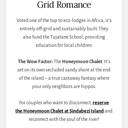
Grid Romance
Voted one of the top 10 eco-lodges in Africa, it’s
entirely off-grid and sustainably built. They
also fund the Tujatane School, providing
education for local children.
The Wow Factor:
The
Honeymoon Chalet
. It’s
set on its own secluded sandy shore at the end
of the island – a true castaway fantasy where
your only neighbors are hippos.
For couples who want to disconnect,
reserve
the Honeymoon Chalet at Sindabezi Island
and
reconnect with the soul of the river!