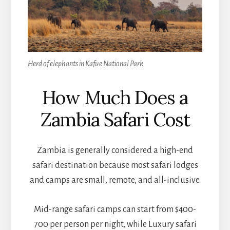
Herd of elephants in Kafue National Park
How Much Does a
Zambia Safari Cost
Zambia is generally considered a high-end
safari destination because most safari lodges
and camps are small, remote, and all-inclusive.
Mid-range safari camps can start from $400-
700 per person per night, while Luxury safari