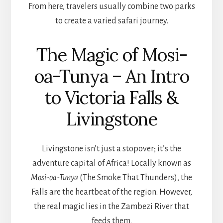
From here, travelers usually combine two parks
to create a varied safari journey.
The Magic of Mosi-
oa-Tunya – An Intro
to Victoria Falls &
Livingstone
Livingstone isn’t just a stopover; it’s the
adventure capital of Africa! Locally known as
Mosi-oa-Tunya
(The Smoke That Thunders), the
Falls are the heartbeat of the region. However,
the real magic lies in the Zambezi River that
feeds them.