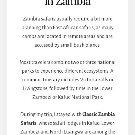
in Zambia
Zambia safaris usually require a bit more
planning than East African safaris, as many
camps are located in remote areas and are
accessed by small bush planes.
Most travelers combine two or three national
parks to experience different ecosystems. A
common itinerary includes Victoria Falls or
Livingstone, followed by time in the Lower
Zambezi or Kafue National Park.
During my trip, I stayed with
Classic Zambia
Safaris
, whose safari lodges in Kafue, Lower
Zambezi and North Luangwa are among the