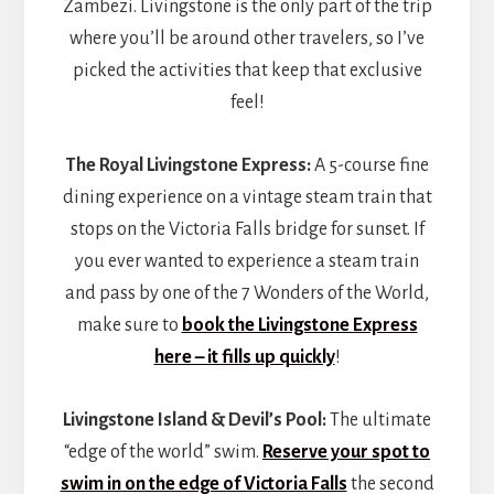
Zambezi. Livingstone is the only part of the trip
where you’ll be around other travelers, so I’ve
picked the activities that keep that exclusive
feel!
The Royal Livingstone Express:
A 5-course fine
dining experience on a vintage steam train that
stops on the Victoria Falls bridge for sunset. If
you ever wanted to experience a steam train
and pass by one of the 7 Wonders of the World,
make sure to
book the Livingstone Express
here – it fills up quickly
!
Livingstone Island & Devil’s Pool:
The ultimate
“edge of the world” swim.
Reserve your spot to
swim in on the edge of Victoria Falls
the second