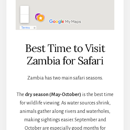
Best Time to Visit
Zambia for Safari
Zambia has two main safari seasons.
The
dry season (May-October)
is the best time
for wildlife viewing. As water sources shrink,
animals gather along rivers and waterholes,
making sightings easier. September and
October are especially good months for