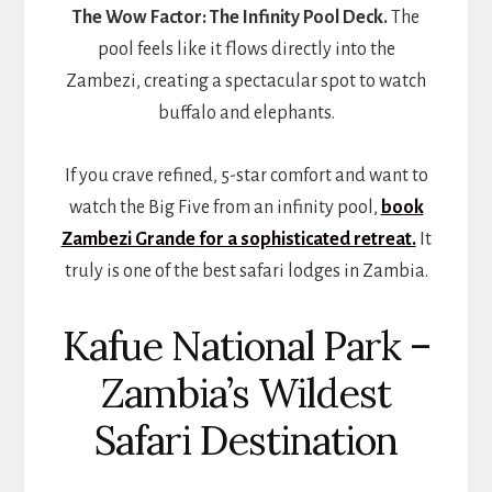
The Wow Factor:
The Infinity Pool Deck.
The
pool feels like it flows directly into the
Zambezi, creating a spectacular spot to watch
buffalo and elephants.
If you crave refined, 5-star comfort and want to
watch the Big Five from an infinity pool,
book
Zambezi Grande
for a sophisticated retreat.
It
truly is one of the best safari lodges in Zambia.
Kafue National Park –
Zambia’s Wildest
Safari Destination