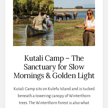
Kutali Camp – The
Sanctuary for Slow
Mornings & Golden Light
Kutali Camp sits on Kulefu Island and is tucked
beneath a towering canopy of Winterthorn
trees. The Winterthorn Forest is also what