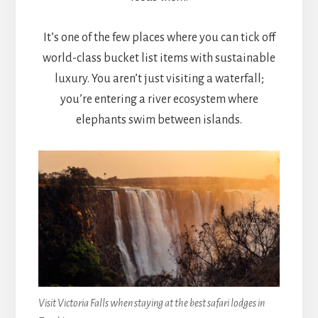
It’s one of the few places where you can tick off
world-class bucket list items with sustainable
luxury. You aren’t just visiting a waterfall;
you’re entering a river ecosystem where
elephants swim between islands.
Visit Victoria Falls when staying at the best safari lodges in