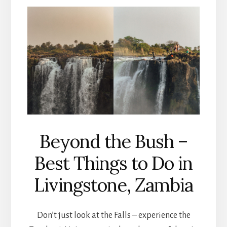
Beyond the Bush –
Best Things to Do in
Livingstone, Zambia
Don’t just look at the Falls – experience the